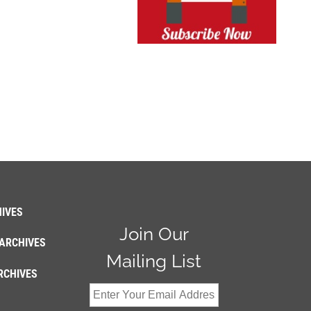
IVES
Join Our
ARCHIVES
Mailing List
RCHIVES