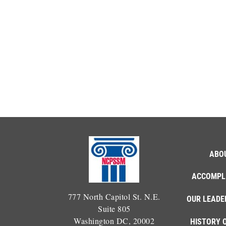
ABO
ACCOMPL
777 North Capitol St. N.E.
OUR LEADE
Suite 805
Washington DC, 20002
HISTORY 