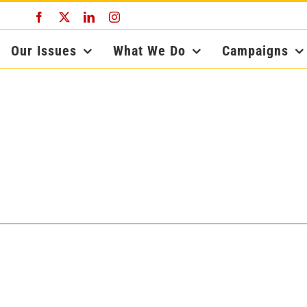
Facebook
X
LinkedIn
Instagram
Our Issues
What We Do
Campaigns