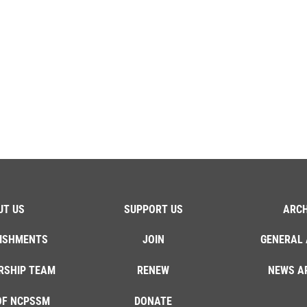
UT US
SUPPORT US
ARCH
ISHMENTS
JOIN
GENERAL 
RSHIP TEAM
RENEW
NEWS A
OF NCPSSM
DONATE