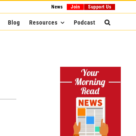
News
Join
Support Us
Blog
Resources
Podcast