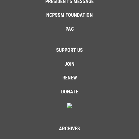
PRESIDENT'S MESSAGE
NCPSSM FOUNDATION
PAC
SUPPORT US
JOIN
RENEW
DONATE
ARCHIVES