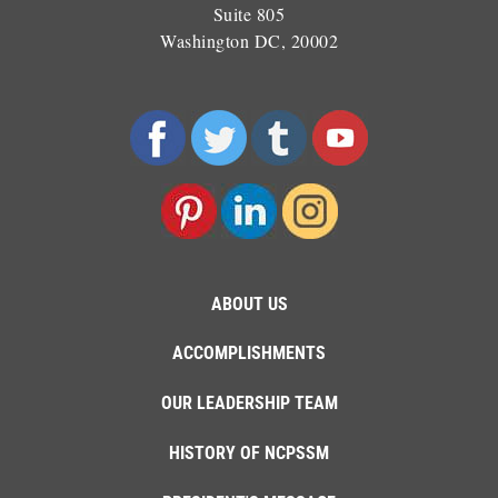
Suite 805
Washington DC, 20002
ABOUT US
ACCOMPLISHMENTS
OUR LEADERSHIP TEAM
HISTORY OF NCPSSM