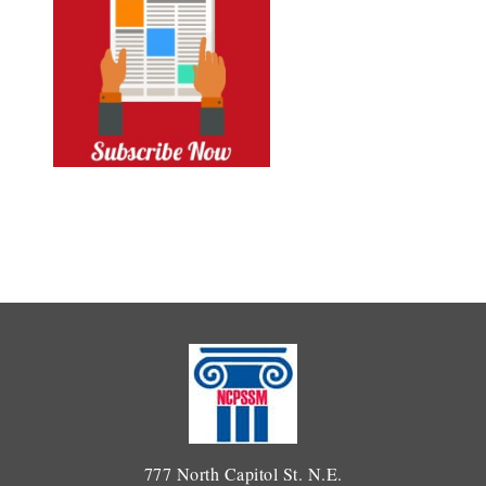
777 North Capitol St. N.E.