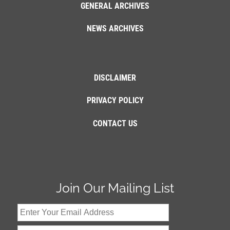
GENERAL ARCHIVES
NEWS ARCHIVES
DISCLAIMER
PRIVACY POLICY
CONTACT US
Join Our Mailing List