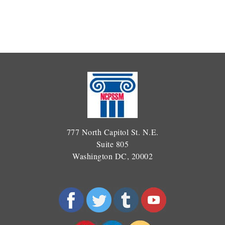
777 North Capitol St. N.E.
Suite 805
Washington DC, 20002