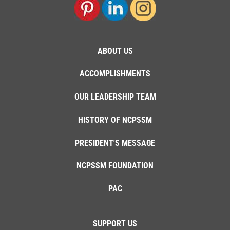
ABOUT US
ACCOMPLISHMENTS
OUR LEADERSHIP TEAM
HISTORY OF NCPSSM
PRESIDENT'S MESSAGE
NCPSSM FOUNDATION
PAC
SUPPORT US