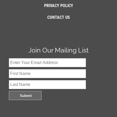
PRIVACY POLICY
CONTACT US
Join Our Mailing List