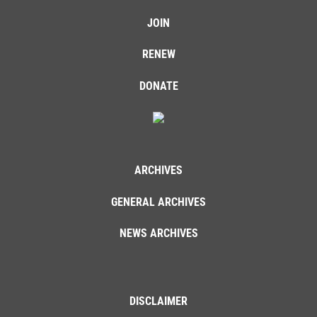
JOIN
RENEW
DONATE
ARCHIVES
GENERAL ARCHIVES
NEWS ARCHIVES
DISCLAIMER