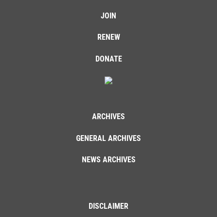
JOIN
RENEW
DONATE
ARCHIVES
GENERAL ARCHIVES
NEWS ARCHIVES
DISCLAIMER