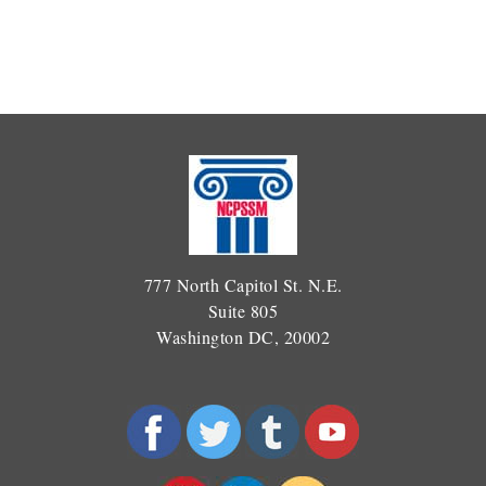
777 North Capitol St. N.E.
Suite 805
Washington DC, 20002