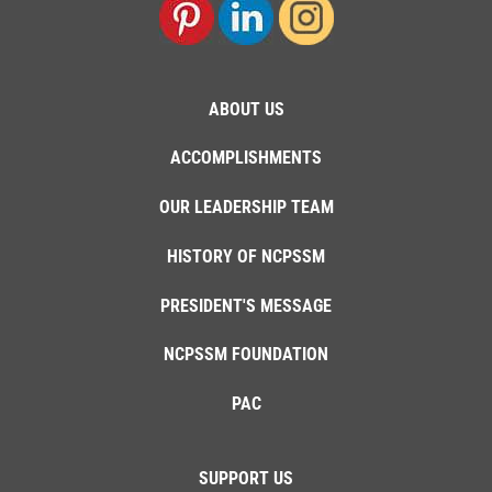
ABOUT US
ACCOMPLISHMENTS
OUR LEADERSHIP TEAM
HISTORY OF NCPSSM
PRESIDENT'S MESSAGE
NCPSSM FOUNDATION
PAC
SUPPORT US