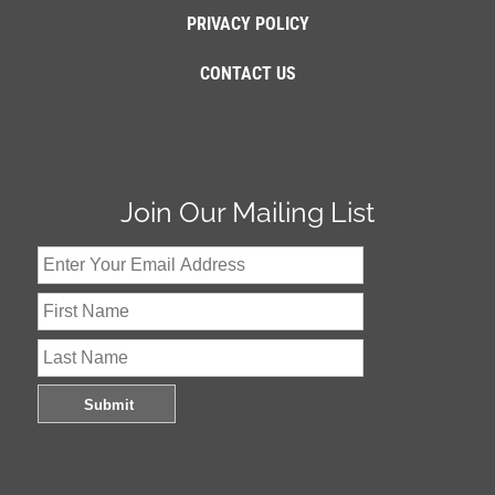
PRIVACY POLICY
CONTACT US
Join Our Mailing List