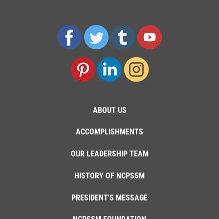
ABOUT US
ACCOMPLISHMENTS
OUR LEADERSHIP TEAM
HISTORY OF NCPSSM
PRESIDENT'S MESSAGE