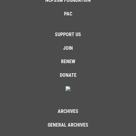
NCPSSM FOUNDATION
PAC
SUPPORT US
JOIN
RENEW
DONATE
ARCHIVES
GENERAL ARCHIVES