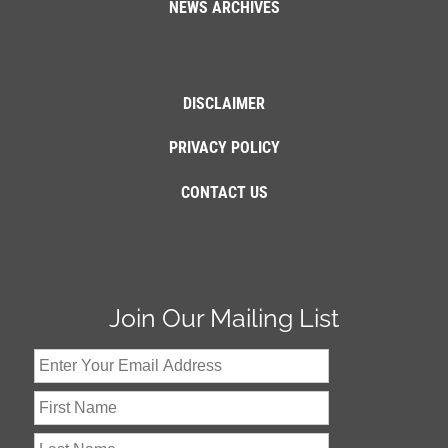
NEWS ARCHIVES
DISCLAIMER
PRIVACY POLICY
CONTACT US
Join Our Mailing List