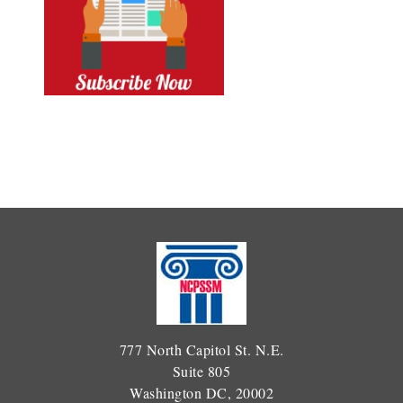
777 North Capitol St. N.E.
Suite 805
Washington DC, 20002