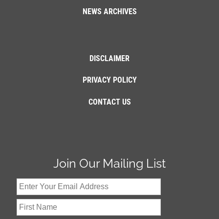
NEWS ARCHIVES
DISCLAIMER
PRIVACY POLICY
CONTACT US
Join Our Mailing List