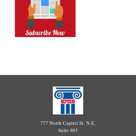
777 North Capitol St. N.E.
Suite 805