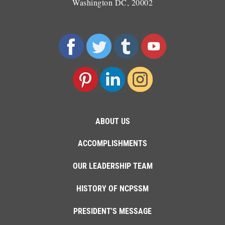
Washington DC, 20002
ABOUT US
ACCOMPLISHMENTS
OUR LEADERSHIP TEAM
HISTORY OF NCPSSM
PRESIDENT'S MESSAGE