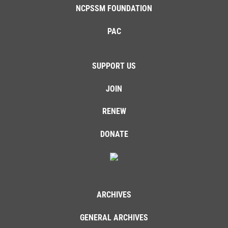
NCPSSM FOUNDATION
PAC
SUPPORT US
JOIN
RENEW
DONATE
ARCHIVES
GENERAL ARCHIVES