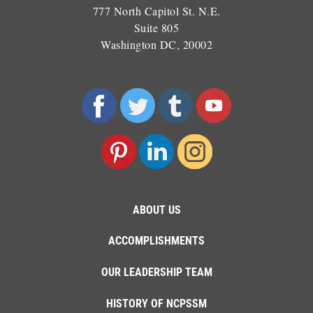
777 North Capitol St. N.E.
Suite 805
Washington DC, 20002
ABOUT US
ACCOMPLISHMENTS
OUR LEADERSHIP TEAM
HISTORY OF NCPSSM