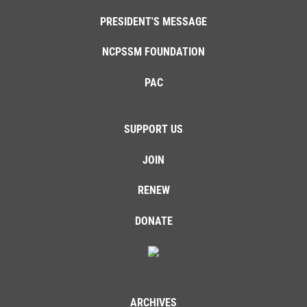
PRESIDENT'S MESSAGE
NCPSSM FOUNDATION
PAC
SUPPORT US
JOIN
RENEW
DONATE
ARCHIVES