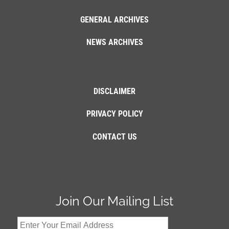
GENERAL ARCHIVES
NEWS ARCHIVES
DISCLAIMER
PRIVACY POLICY
CONTACT US
Join Our Mailing List