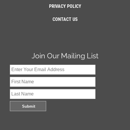
PRIVACY POLICY
CONTACT US
Join Our Mailing List