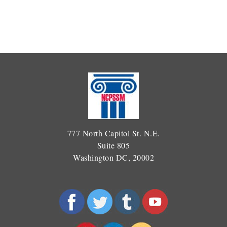
777 North Capitol St. N.E.
Suite 805
Washington DC, 20002