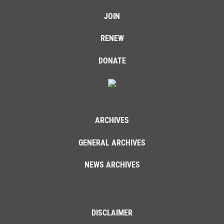
JOIN
RENEW
DONATE
ARCHIVES
GENERAL ARCHIVES
NEWS ARCHIVES
DISCLAIMER