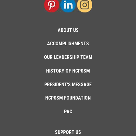
ABOUT US
ACCOMPLISHMENTS
OUR LEADERSHIP TEAM
HISTORY OF NCPSSM
PRESIDENT'S MESSAGE
NCPSSM FOUNDATION
PAC
SUPPORT US