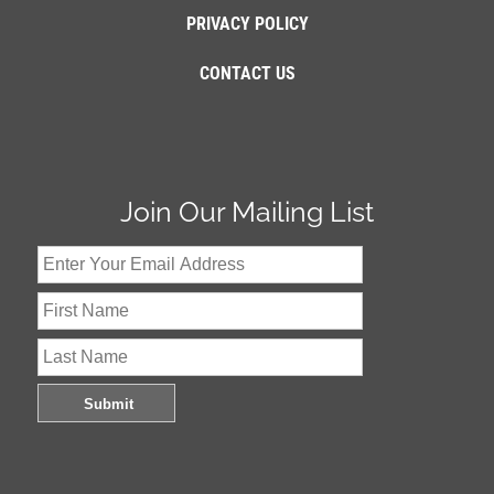
PRIVACY POLICY
CONTACT US
Join Our Mailing List