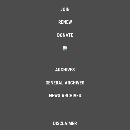
JOIN
RENEW
DONATE
ARCHIVES
GENERAL ARCHIVES
NEWS ARCHIVES
DISCLAIMER