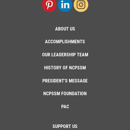
ABOUT US
ACCOMPLISHMENTS
OUR LEADERSHIP TEAM
HISTORY OF NCPSSM
PRESIDENT'S MESSAGE
NCPSSM FOUNDATION
PAC
SUPPORT US