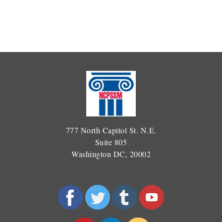
777 North Capitol St. N.E.
Suite 805
Washington DC, 20002