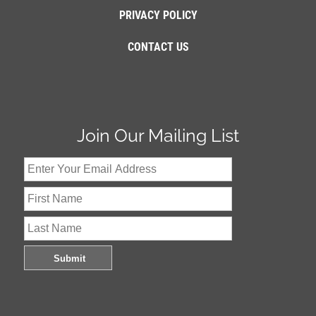
PRIVACY POLICY
CONTACT US
Join Our Mailing List