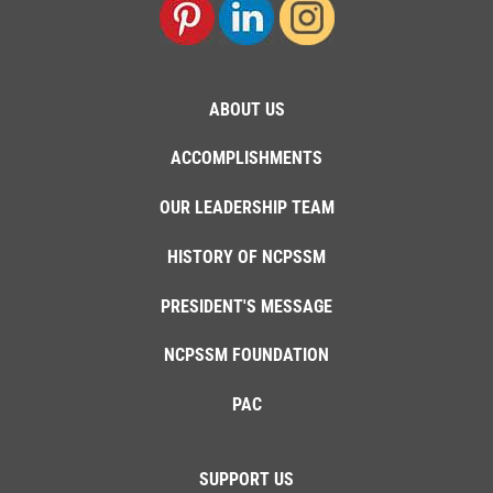
ABOUT US
ACCOMPLISHMENTS
OUR LEADERSHIP TEAM
HISTORY OF NCPSSM
PRESIDENT'S MESSAGE
NCPSSM FOUNDATION
PAC
SUPPORT US