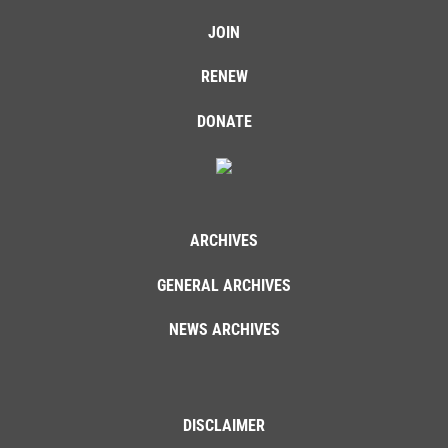
JOIN
RENEW
DONATE
ARCHIVES
GENERAL ARCHIVES
NEWS ARCHIVES
DISCLAIMER