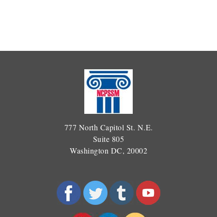
777 North Capitol St. N.E.
Suite 805
Washington DC, 20002