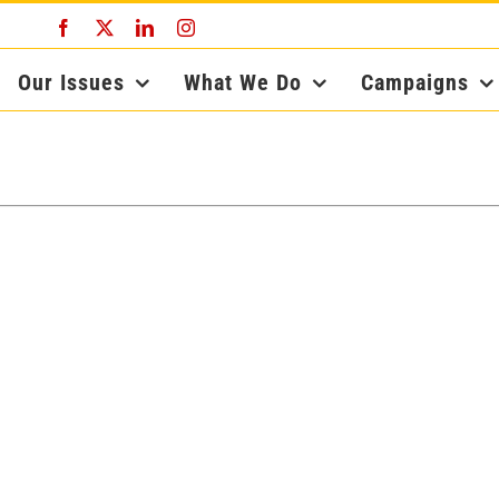
Facebook
X
LinkedIn
Instagram
Our Issues
What We Do
Campaigns