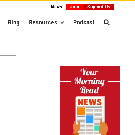
News
Join
Support Us
Blog
Resources
Podcast