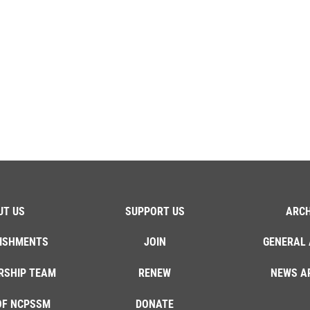
UT US
SUPPORT US
ARCH
ISHMENTS
JOIN
GENERAL 
RSHIP TEAM
RENEW
NEWS A
OF NCPSSM
DONATE