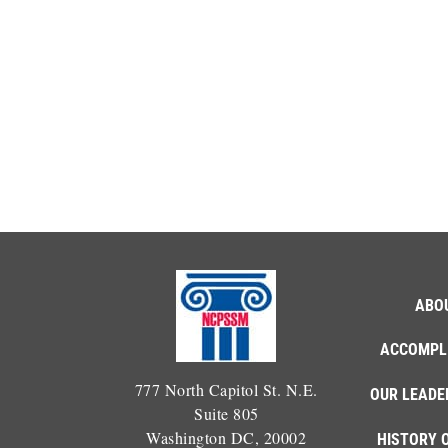
ABO
ACCOMPL
777 North Capitol St. N.E.
OUR LEADE
Suite 805
Washington DC, 20002
HISTORY 