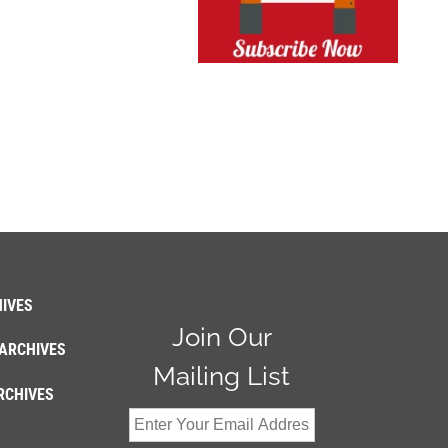
IVES
Join Our
ARCHIVES
Mailing List
RCHIVES