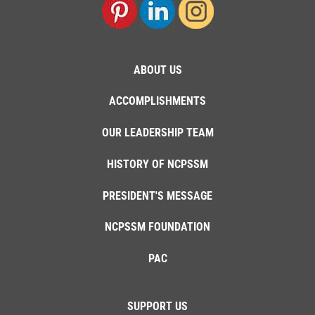
ABOUT US
ACCOMPLISHMENTS
OUR LEADERSHIP TEAM
HISTORY OF NCPSSM
PRESIDENT'S MESSAGE
NCPSSM FOUNDATION
PAC
SUPPORT US