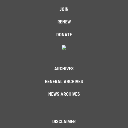
JOIN
RENEW
DONATE
ARCHIVES
GENERAL ARCHIVES
NEWS ARCHIVES
DISCLAIMER