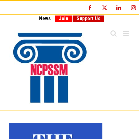
Skip
Facebook
X
LinkedI
I
to
content
News
Join
Support Us