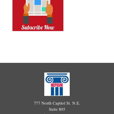
777 North Capitol St. N.E.
Suite 805