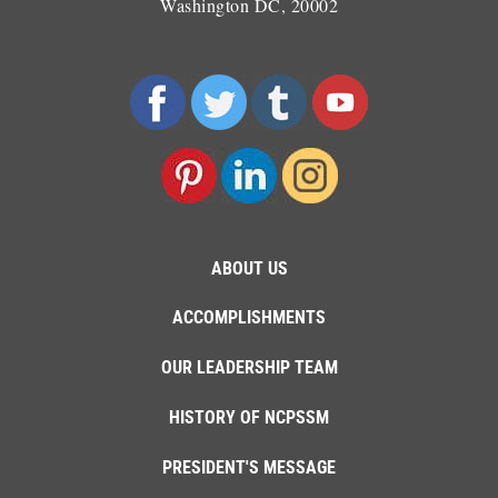
Washington DC, 20002
ABOUT US
ACCOMPLISHMENTS
OUR LEADERSHIP TEAM
HISTORY OF NCPSSM
PRESIDENT'S MESSAGE