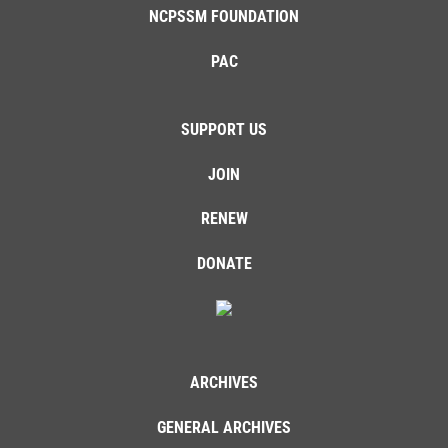
NCPSSM FOUNDATION
PAC
SUPPORT US
JOIN
RENEW
DONATE
ARCHIVES
GENERAL ARCHIVES