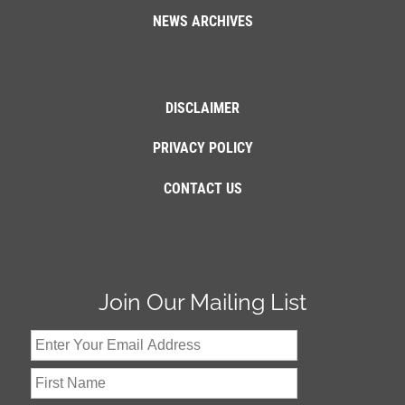
NEWS ARCHIVES
DISCLAIMER
PRIVACY POLICY
CONTACT US
Join Our Mailing List