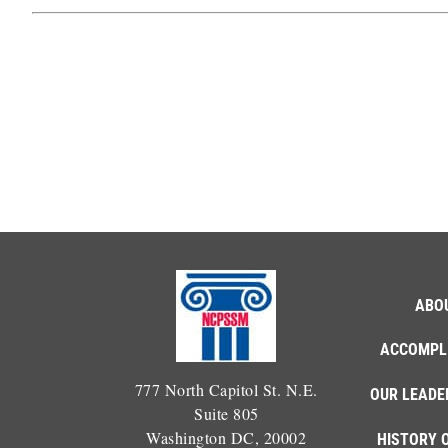
ABO
ACCOMPL
777 North Capitol St. N.E.
OUR LEADE
Suite 805
Washington DC, 20002
HISTORY 