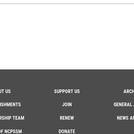
UT US
SUPPORT US
ARCH
ISHMENTS
JOIN
GENERAL 
RSHIP TEAM
RENEW
NEWS A
OF NCPSSM
DONATE