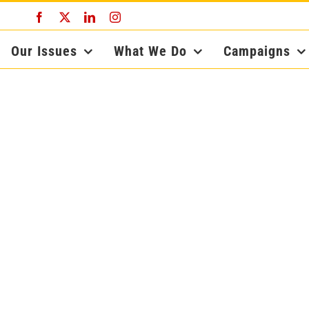
Facebook
X
LinkedIn
Instagram
Our Issues
What We Do
Campaigns