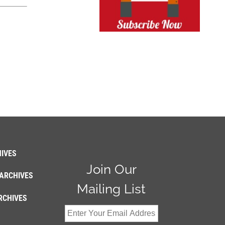
IVES
Join Our
ARCHIVES
Mailing List
RCHIVES