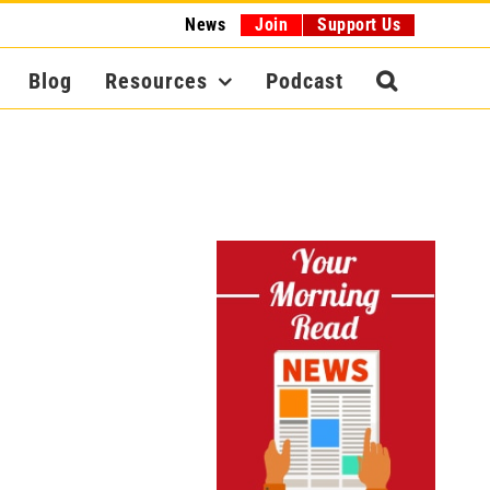
News
Join
Support Us
Blog
Resources
Podcast