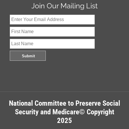
Join Our Mailing List
National Committee to Preserve Social
Security and Medicare© Copyright
2025