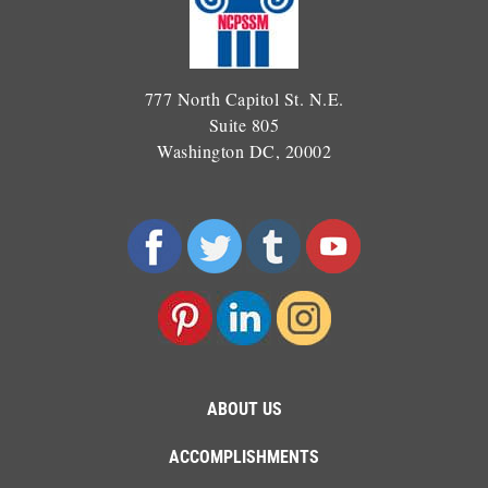
777 North Capitol St. N.E.
Suite 805
Washington DC, 20002
ABOUT US
ACCOMPLISHMENTS