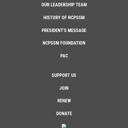
OUR LEADERSHIP TEAM
HISTORY OF NCPSSM
PRESIDENT'S MESSAGE
NCPSSM FOUNDATION
PAC
SUPPORT US
JOIN
RENEW
DONATE