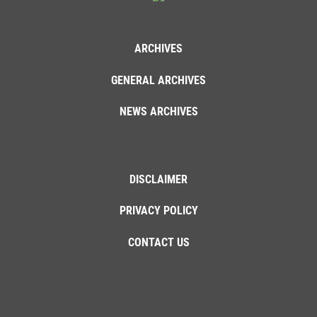
ARCHIVES
GENERAL ARCHIVES
NEWS ARCHIVES
DISCLAIMER
PRIVACY POLICY
CONTACT US