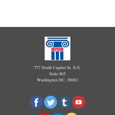
777 North Capitol St. N.E.
Suite 805
Washington DC, 20002