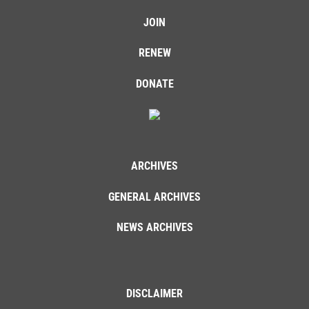
JOIN
RENEW
DONATE
ARCHIVES
GENERAL ARCHIVES
NEWS ARCHIVES
DISCLAIMER