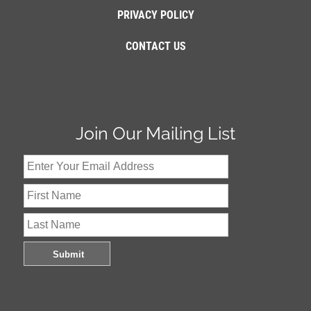
PRIVACY POLICY
CONTACT US
Join Our Mailing List