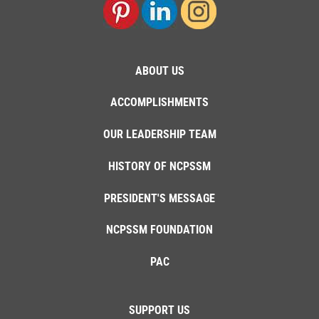
ABOUT US
ACCOMPLISHMENTS
OUR LEADERSHIP TEAM
HISTORY OF NCPSSM
PRESIDENT'S MESSAGE
NCPSSM FOUNDATION
PAC
SUPPORT US