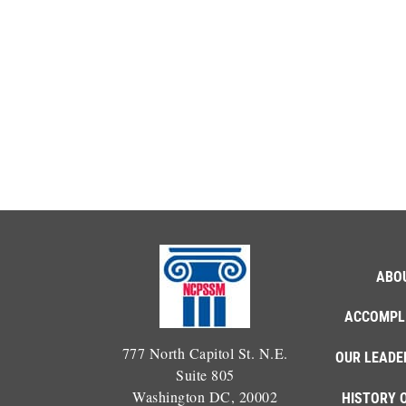
ABO
ACCOMPL
777 North Capitol St. N.E.
OUR LEADE
Suite 805
Washington DC, 20002
HISTORY 