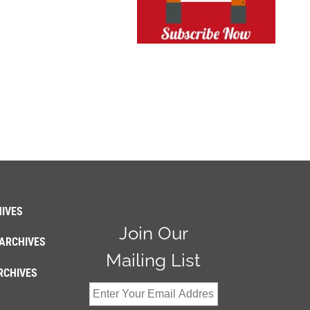
IVES
Join Our
ARCHIVES
Mailing List
RCHIVES