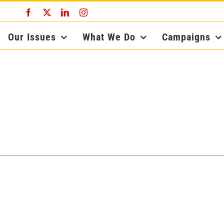
Facebook
X
LinkedIn
Instagram
Our Issues
What We Do
Campaigns