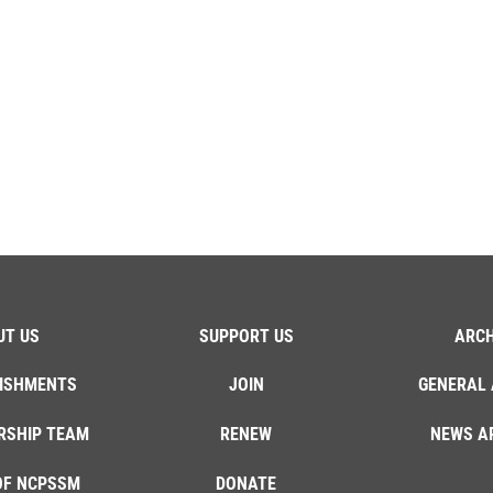
UT US
SUPPORT US
ARCH
ISHMENTS
JOIN
GENERAL 
RSHIP TEAM
RENEW
NEWS A
OF NCPSSM
DONATE