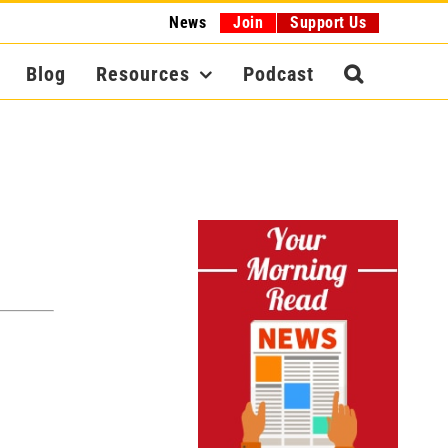
News
Join
Support Us
Blog
Resources
Podcast