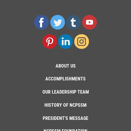
ABOUT US
ACCOMPLISHMENTS
OUR LEADERSHIP TEAM
HISTORY OF NCPSSM
PRESIDENT'S MESSAGE