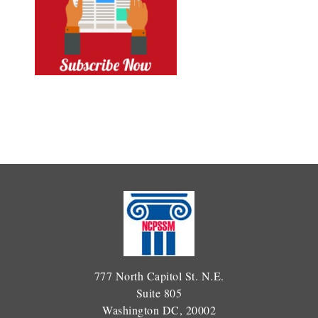
777 North Capitol St. N.E.
Suite 805
Washington DC, 20002