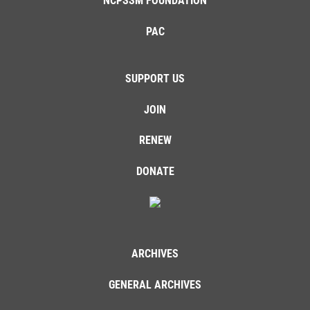
NCPSSM FOUNDATION
PAC
SUPPORT US
JOIN
RENEW
DONATE
ARCHIVES
GENERAL ARCHIVES