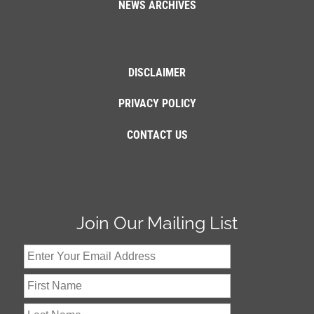
NEWS ARCHIVES
DISCLAIMER
PRIVACY POLICY
CONTACT US
Join Our Mailing List