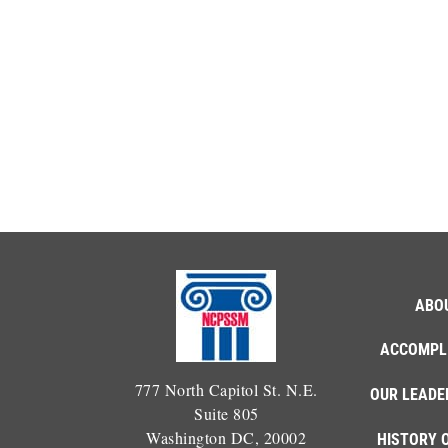
ABO
ACCOMPL
777 North Capitol St. N.E.
OUR LEADE
Suite 805
Washington DC, 20002
HISTORY 