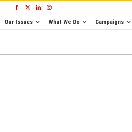
Facebook
X
LinkedIn
Instagram
Our Issues
What We Do
Campaigns