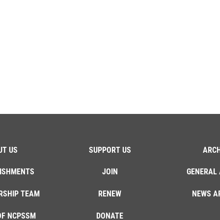
UT US
SUPPORT US
ARCH
ISHMENTS
JOIN
GENERAL 
RSHIP TEAM
RENEW
NEWS A
OF NCPSSM
DONATE