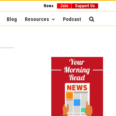
News
Join
Support Us
Blog
Resources
Podcast