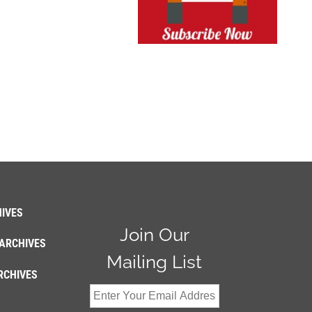
IVES
Join Our
ARCHIVES
Mailing List
RCHIVES