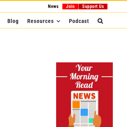
News
Join
Support Us
Blog
Resources
Podcast