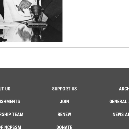
UT US
SUPPORT US
ARCH
ISHMENTS
JOIN
GENERAL 
RSHIP TEAM
RENEW
NEWS A
OF NCPSSM
DONATE