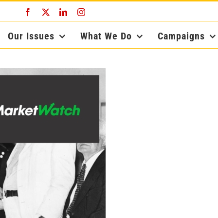
Facebook
X
LinkedIn
Instagram
Our Issues
What We Do
Campaigns