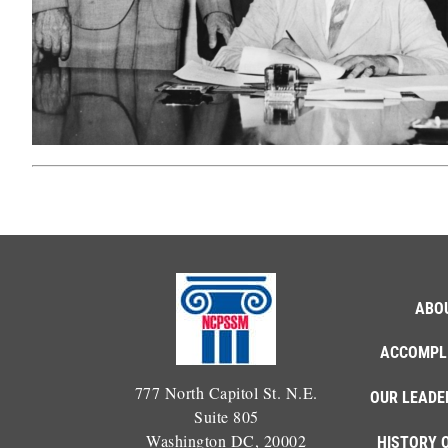
ABO
ACCOMPL
777 North Capitol St. N.E.
OUR LEADE
Suite 805
Washington DC, 20002
HISTORY 