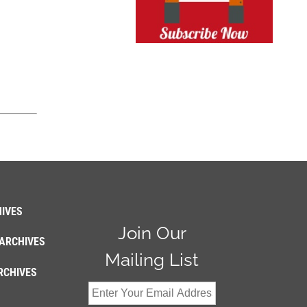
IVES
Join Our
ARCHIVES
Mailing List
RCHIVES