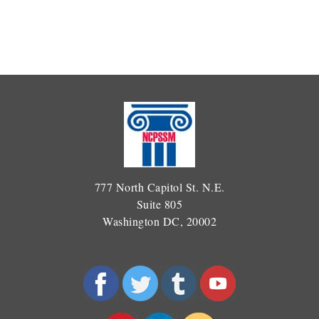
777 North Capitol St. N.E.
Suite 805
Washington DC, 20002