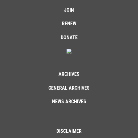
JOIN
RENEW
DONATE
ARCHIVES
GENERAL ARCHIVES
NEWS ARCHIVES
DISCLAIMER