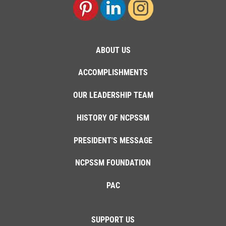
ABOUT US
ACCOMPLISHMENTS
OUR LEADERSHIP TEAM
HISTORY OF NCPSSM
PRESIDENT'S MESSAGE
NCPSSM FOUNDATION
PAC
SUPPORT US