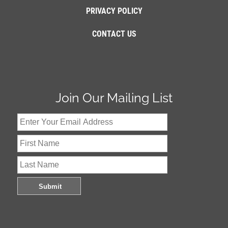
PRIVACY POLICY
CONTACT US
Join Our Mailing List