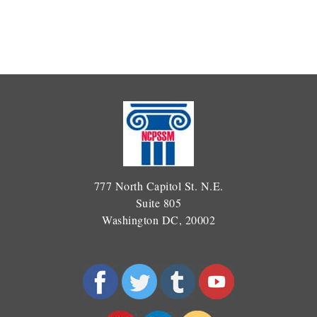
777 North Capitol St. N.E.
Suite 805
Washington DC, 20002