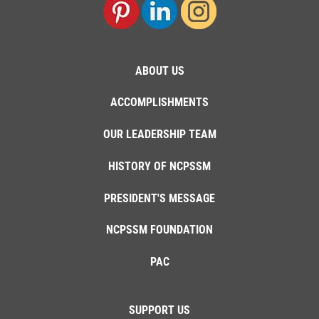
ABOUT US
ACCOMPLISHMENTS
OUR LEADERSHIP TEAM
HISTORY OF NCPSSM
PRESIDENT'S MESSAGE
NCPSSM FOUNDATION
PAC
SUPPORT US