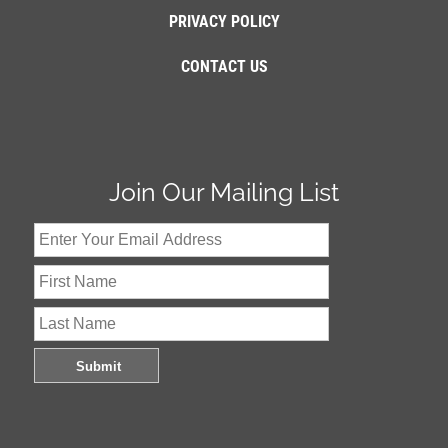
PRIVACY POLICY
CONTACT US
Join Our Mailing List