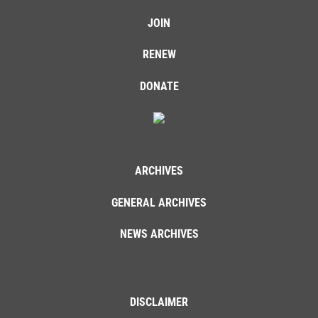
JOIN
RENEW
DONATE
ARCHIVES
GENERAL ARCHIVES
NEWS ARCHIVES
DISCLAIMER