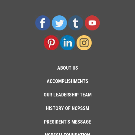
ABOUT US
ACCOMPLISHMENTS
OUR LEADERSHIP TEAM
HISTORY OF NCPSSM
PRESIDENT'S MESSAGE