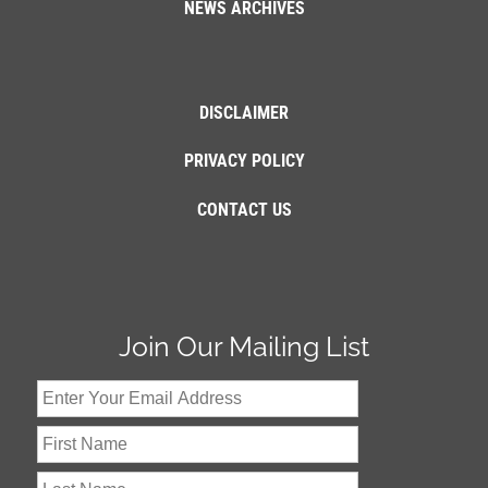
NEWS ARCHIVES
DISCLAIMER
PRIVACY POLICY
CONTACT US
Join Our Mailing List