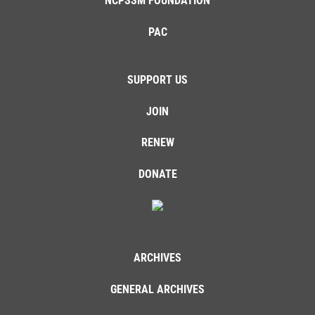
NCPSSM FOUNDATION
PAC
SUPPORT US
JOIN
RENEW
DONATE
ARCHIVES
GENERAL ARCHIVES