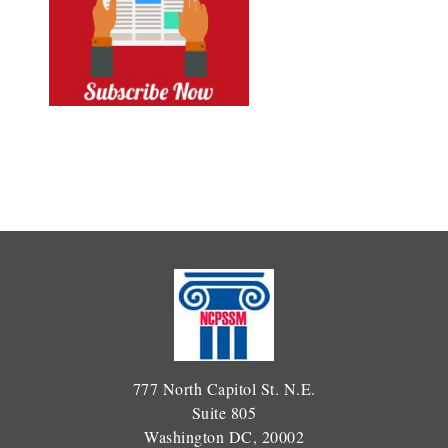
777 North Capitol St. N.E.
Suite 805
Washington DC, 20002