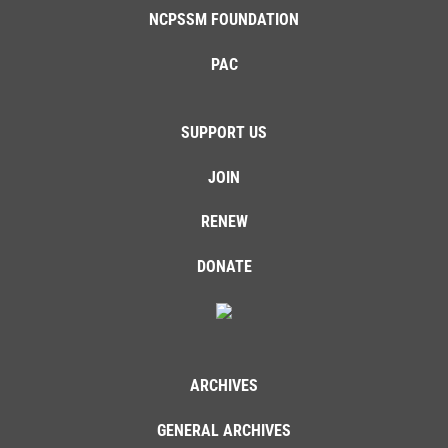
NCPSSM FOUNDATION
PAC
SUPPORT US
JOIN
RENEW
DONATE
ARCHIVES
GENERAL ARCHIVES