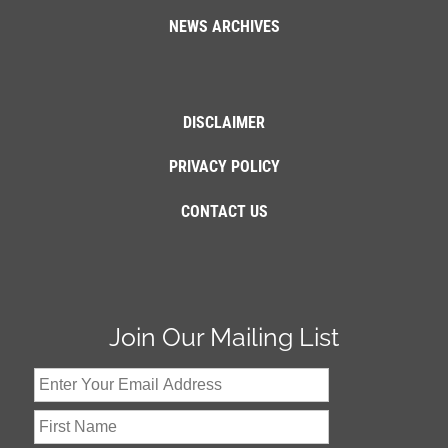
NEWS ARCHIVES
DISCLAIMER
PRIVACY POLICY
CONTACT US
Join Our Mailing List