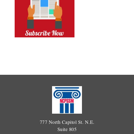
777 North Capitol St. N.E.
Suite 805