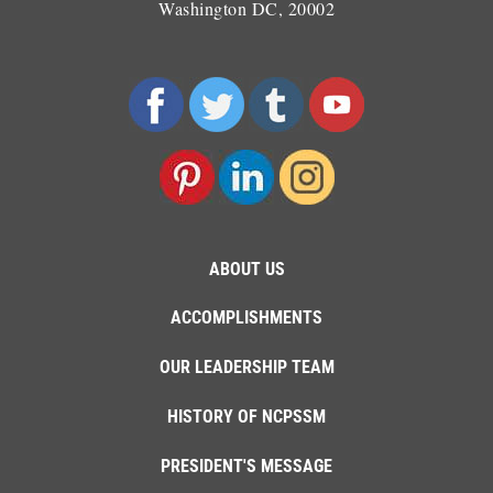
Washington DC, 20002
ABOUT US
ACCOMPLISHMENTS
OUR LEADERSHIP TEAM
HISTORY OF NCPSSM
PRESIDENT'S MESSAGE