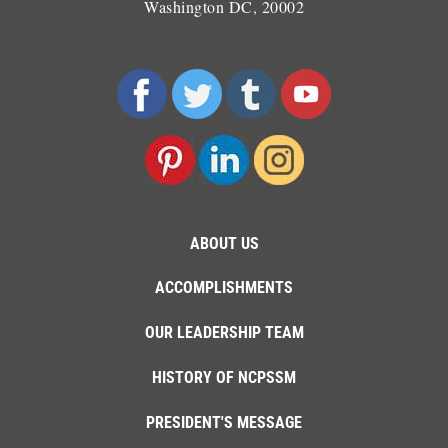
Washington DC, 20002
ABOUT US
ACCOMPLISHMENTS
OUR LEADERSHIP TEAM
HISTORY OF NCPSSM
PRESIDENT'S MESSAGE