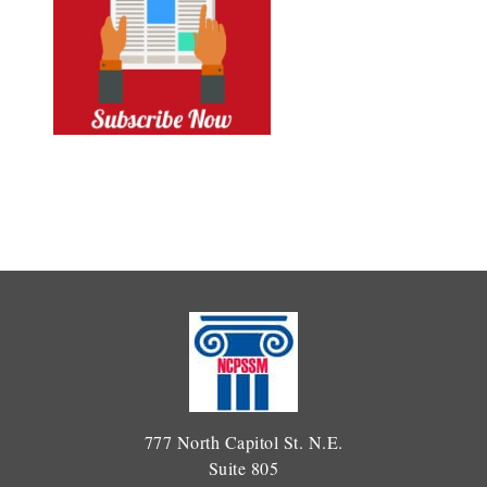
777 North Capitol St. N.E.
Suite 805