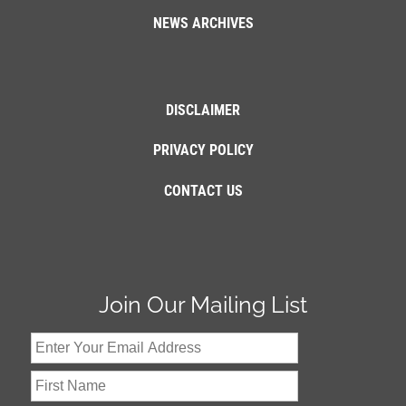
NEWS ARCHIVES
DISCLAIMER
PRIVACY POLICY
CONTACT US
Join Our Mailing List