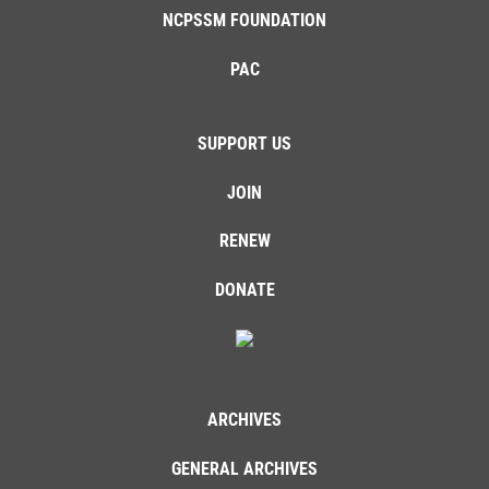
NCPSSM FOUNDATION
PAC
SUPPORT US
JOIN
RENEW
DONATE
ARCHIVES
GENERAL ARCHIVES