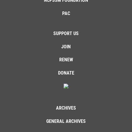
NCPSSM FOUNDATION
PAC
SUPPORT US
JOIN
RENEW
DONATE
ARCHIVES
GENERAL ARCHIVES