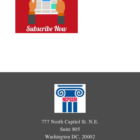
777 North Capitol St. N.E.
Suite 805
Washington DC, 20002