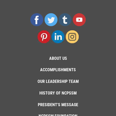
ABOUT US
ACCOMPLISHMENTS
OUR LEADERSHIP TEAM
HISTORY OF NCPSSM
PRESIDENT'S MESSAGE