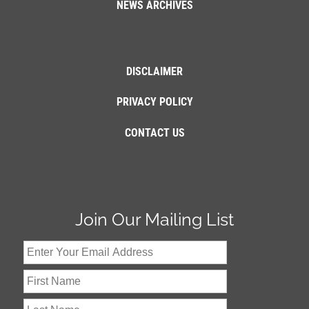
NEWS ARCHIVES
DISCLAIMER
PRIVACY POLICY
CONTACT US
Join Our Mailing List