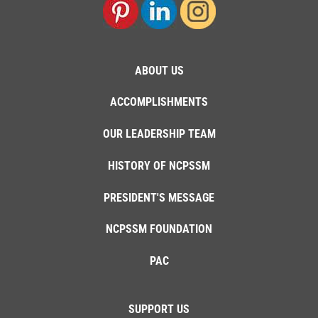
ABOUT US
ACCOMPLISHMENTS
OUR LEADERSHIP TEAM
HISTORY OF NCPSSM
PRESIDENT'S MESSAGE
NCPSSM FOUNDATION
PAC
SUPPORT US