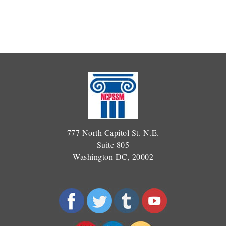
777 North Capitol St. N.E.
Suite 805
Washington DC, 20002