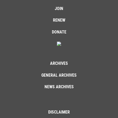
JOIN
RENEW
DONATE
ARCHIVES
GENERAL ARCHIVES
NEWS ARCHIVES
DISCLAIMER