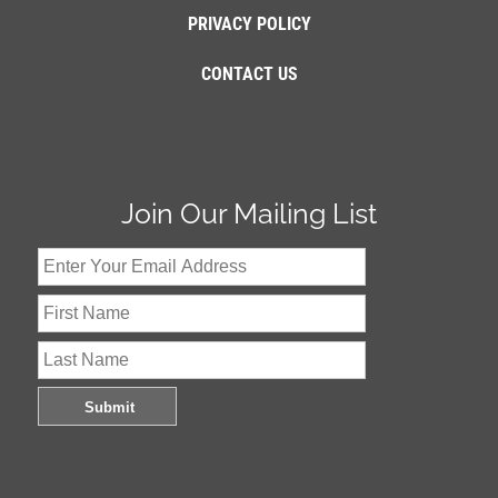
PRIVACY POLICY
CONTACT US
Join Our Mailing List