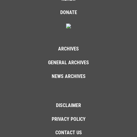
DONATE
ARCHIVES
GENERAL ARCHIVES
NEWS ARCHIVES
DISCLAIMER
PRIVACY POLICY
CONTACT US