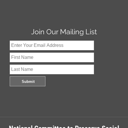
Join Our Mailing List