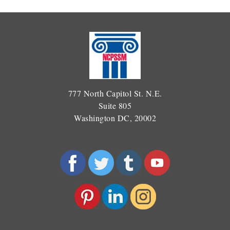
777 North Capitol St. N.E.
Suite 805
Washington DC, 20002