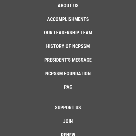
ABOUT US
ACCOMPLISHMENTS
OUR LEADERSHIP TEAM
HISTORY OF NCPSSM
PRESIDENT'S MESSAGE
NCPSSM FOUNDATION
PAC
SUPPORT US
JOIN
RENEW