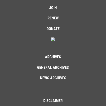
JOIN
RENEW
DONATE
ARCHIVES
GENERAL ARCHIVES
NEWS ARCHIVES
DISCLAIMER