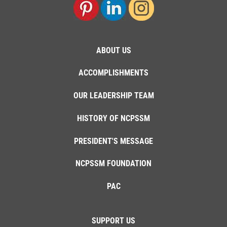
ABOUT US
ACCOMPLISHMENTS
OUR LEADERSHIP TEAM
HISTORY OF NCPSSM
PRESIDENT'S MESSAGE
NCPSSM FOUNDATION
PAC
SUPPORT US