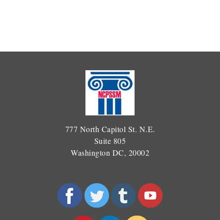
777 North Capitol St. N.E.
Suite 805
Washington DC, 20002