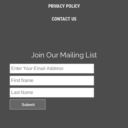
PRIVACY POLICY
CONTACT US
Join Our Mailing List