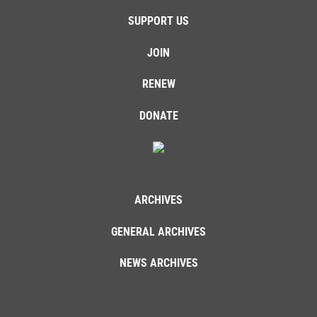
SUPPORT US
JOIN
RENEW
DONATE
ARCHIVES
GENERAL ARCHIVES
NEWS ARCHIVES