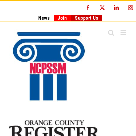
Skip
Facebook
X
LinkedI
I
to
content
News
Join
Support Us