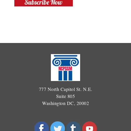
777 North Capitol St. N.E.
Suite 805
Washington DC, 20002