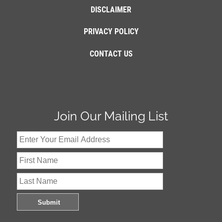
DISCLAIMER
PRIVACY POLICY
CONTACT US
Join Our Mailing List