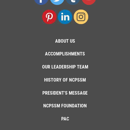
ABOUT US
ACCOMPLISHMENTS
OUR LEADERSHIP TEAM
HISTORY OF NCPSSM
PRESIDENT'S MESSAGE
NCPSSM FOUNDATION
PAC