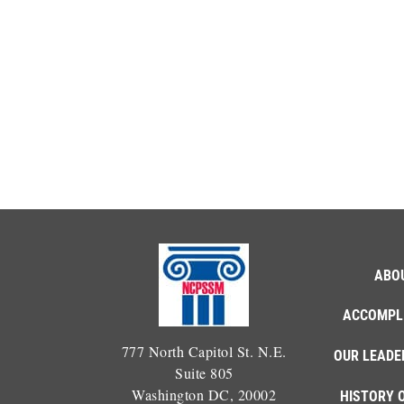
ABO
ACCOMPL
777 North Capitol St. N.E.
OUR LEADE
Suite 805
Washington DC, 20002
HISTORY 