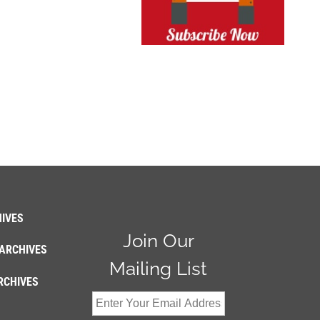
IVES
Join Our
ARCHIVES
Mailing List
RCHIVES