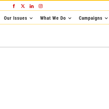
Facebook
X
LinkedIn
Instagram
Our Issues
What We Do
Campaigns