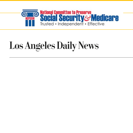
Skip
to
content