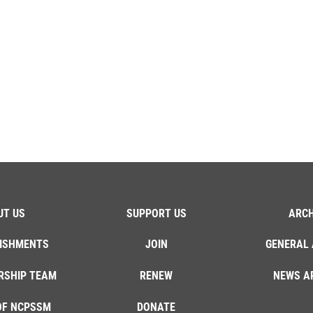
UT US
SUPPORT US
ARCH
ISHMENTS
JOIN
GENERAL 
RSHIP TEAM
RENEW
NEWS A
OF NCPSSM
DONATE