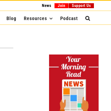
News
Join
Support Us
Blog
Resources
Podcast