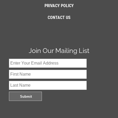
PRIVACY POLICY
CONTACT US
Join Our Mailing List