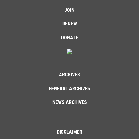
JOIN
RENEW
DONATE
ARCHIVES
GENERAL ARCHIVES
NEWS ARCHIVES
DISCLAIMER