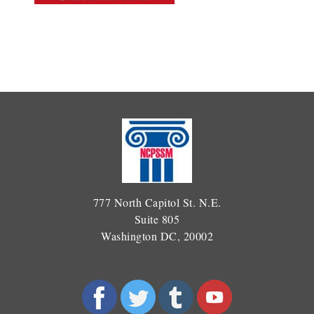
777 North Capitol St. N.E.
Suite 805
Washington DC, 20002