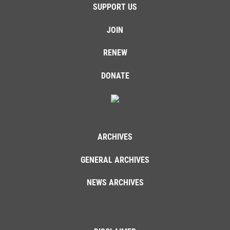
SUPPORT US
JOIN
RENEW
DONATE
ARCHIVES
GENERAL ARCHIVES
NEWS ARCHIVES