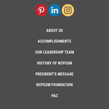
ABOUT US
ACCOMPLISHMENTS
OUR LEADERSHIP TEAM
HISTORY OF NCPSSM
PRESIDENT'S MESSAGE
NCPSSM FOUNDATION
PAC