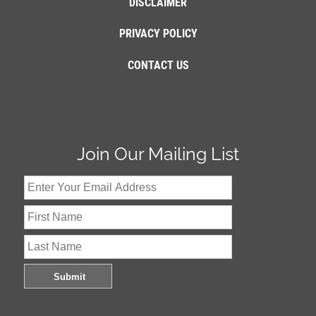
DISCLAIMER
PRIVACY POLICY
CONTACT US
Join Our Mailing List