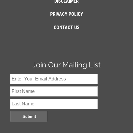
DISCLAIMER
PRIVACY POLICY
CONTACT US
Join Our Mailing List