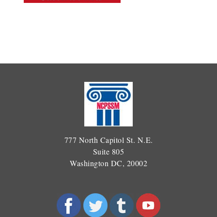
777 North Capitol St. N.E.
Suite 805
Washington DC, 20002