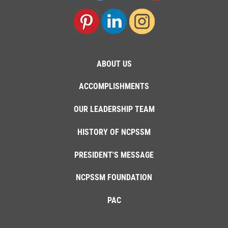
ABOUT US
ACCOMPLISHMENTS
OUR LEADERSHIP TEAM
HISTORY OF NCPSSM
PRESIDENT'S MESSAGE
NCPSSM FOUNDATION
PAC