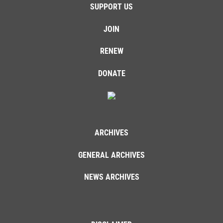
SUPPORT US
JOIN
RENEW
DONATE
ARCHIVES
GENERAL ARCHIVES
NEWS ARCHIVES