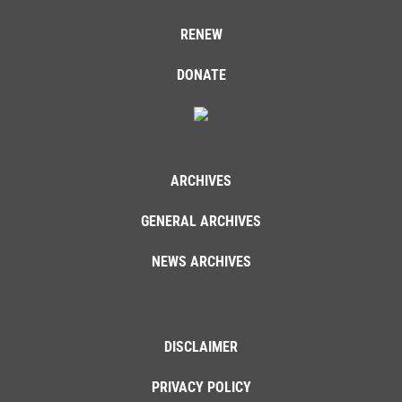
RENEW
DONATE
ARCHIVES
GENERAL ARCHIVES
NEWS ARCHIVES
DISCLAIMER
PRIVACY POLICY