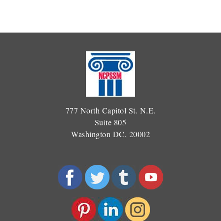
777 North Capitol St. N.E.
Suite 805
Washington DC, 20002