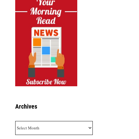
Archives
Archives