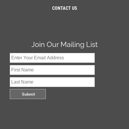
CONTACT US
Join Our Mailing List