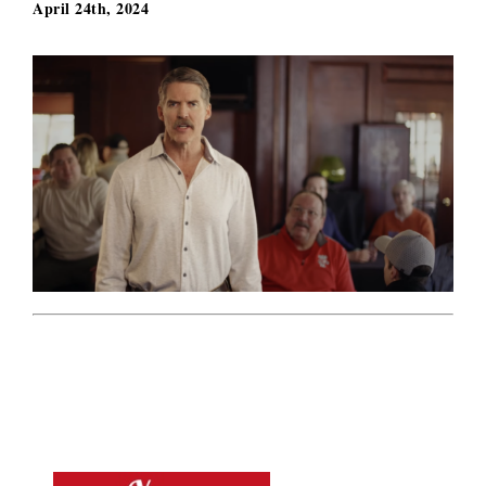
April 24th, 2024