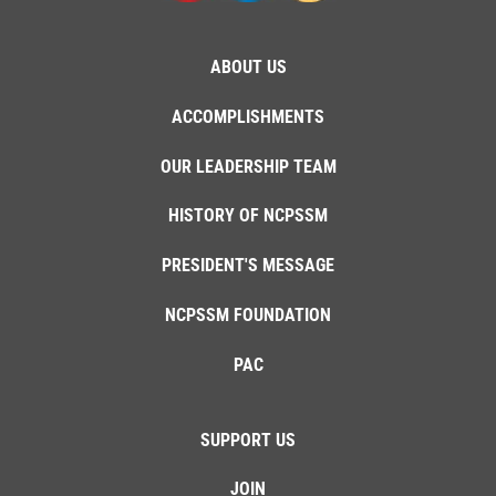
ABOUT US
ACCOMPLISHMENTS
OUR LEADERSHIP TEAM
HISTORY OF NCPSSM
PRESIDENT'S MESSAGE
NCPSSM FOUNDATION
PAC
SUPPORT US
JOIN