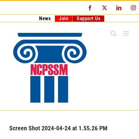
Skip
Facebook
X
LinkedI
I
to
content
News
Join
Support Us
Screen Shot 2024-04-24 at 1.55.26 PM