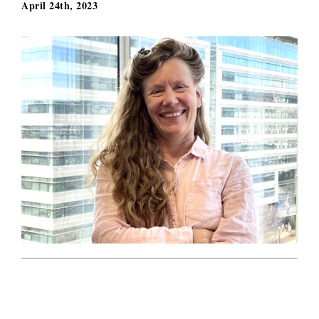
April 24th, 2023