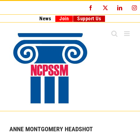
Skip
Facebook
X
LinkedI
I
to
content
News
Join
Support Us
ANNE MONTGOMERY HEADSHOT