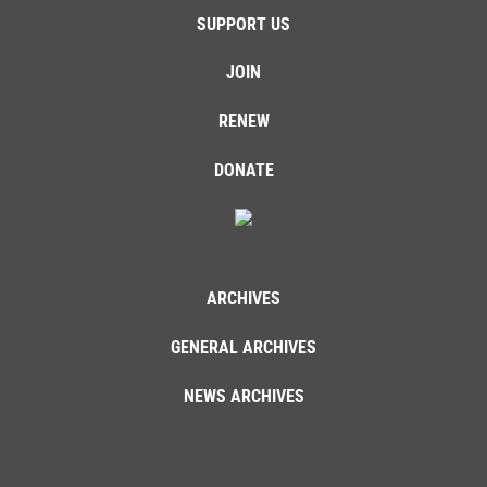
SUPPORT US
JOIN
RENEW
DONATE
ARCHIVES
GENERAL ARCHIVES
NEWS ARCHIVES