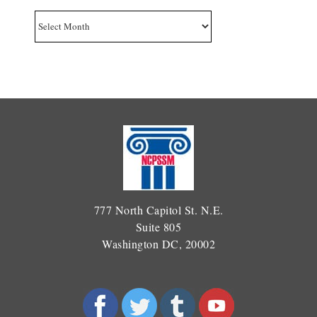
Archives
777 North Capitol St. N.E.
Suite 805
Washington DC, 20002