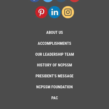
ABOUT US
ACCOMPLISHMENTS
OUR LEADERSHIP TEAM
HISTORY OF NCPSSM
PRESIDENT'S MESSAGE
NCPSSM FOUNDATION
PAC