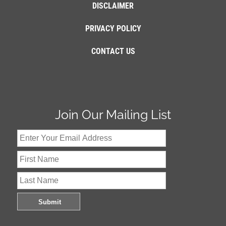
DISCLAIMER
PRIVACY POLICY
CONTACT US
Join Our Mailing List