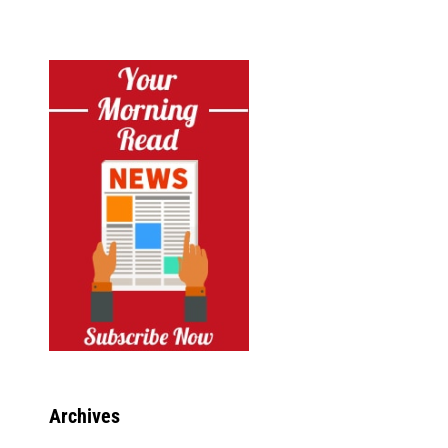
Archives