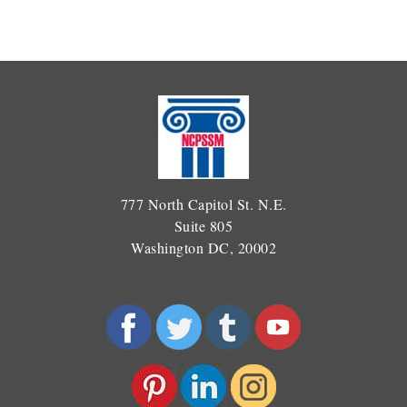
777 North Capitol St. N.E.
Suite 805
Washington DC, 20002