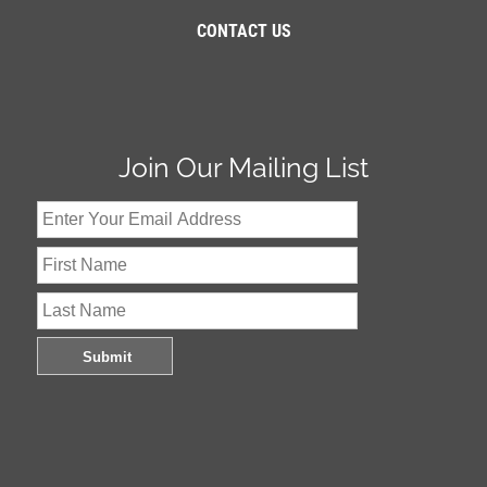
CONTACT US
Join Our Mailing List