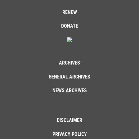
RENEW
DONATE
ARCHIVES
GENERAL ARCHIVES
NEWS ARCHIVES
DISCLAIMER
PRIVACY POLICY