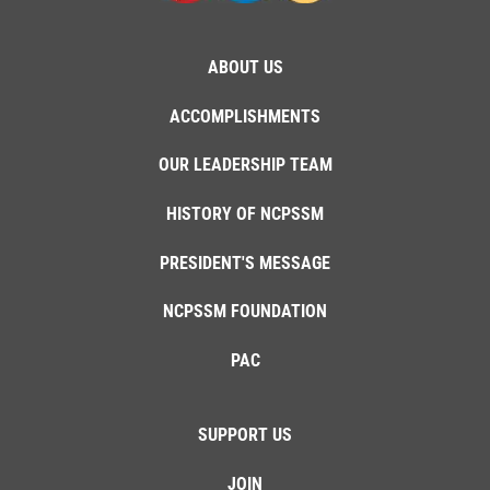
ABOUT US
ACCOMPLISHMENTS
OUR LEADERSHIP TEAM
HISTORY OF NCPSSM
PRESIDENT'S MESSAGE
NCPSSM FOUNDATION
PAC
SUPPORT US
JOIN