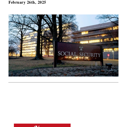
February 26th, 2025