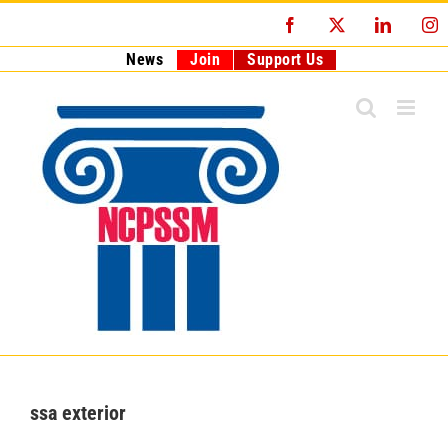
Skip
Facebook
X
LinkedI
I
to
content
News
Join
Support Us
ssa exterior