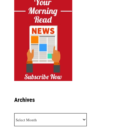
Archives
Archives