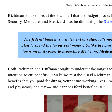
Watch television coverage of the
Richtman told seniors at the town hall that the budget prove
Security, Medicare, and Medicaid – as he did during the
Stat
“The federal budget is a statement of values: it’s not
plan to spend the taxpayers’ money. Unlike the pre
down when it comes to protecting Medicare, Medica
Both Richtman and Huffman sought to undercut the language o
intention to cut benefits. “Make no mistake,” said Richtman,
benefits that you paid for during your entire working lives. S
and physically healthy — and cannot afford benefit cuts.”