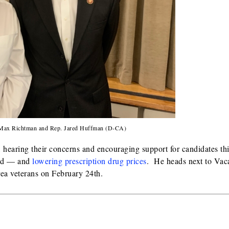
t Max Richtman and Rep. Jared Huffman (D-CA)
hearing their concerns and encouraging support for candidates th
aid — and
lowering prescription drug prices
. He heads next to Vaca
ea veterans on February 24th.