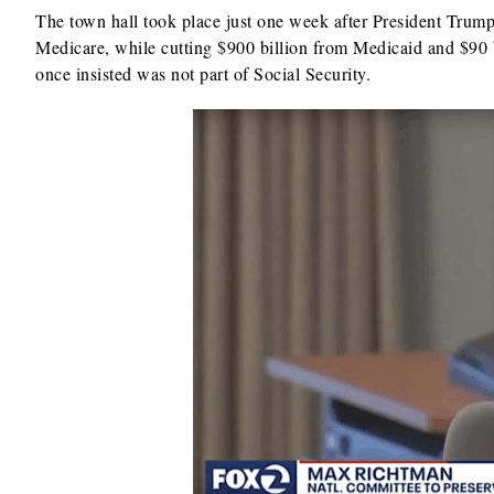
The town hall took place just one week after President Trum
Medicare, while cutting $900 billion from Medicaid and $90 b
once insisted was not part of Social Security.