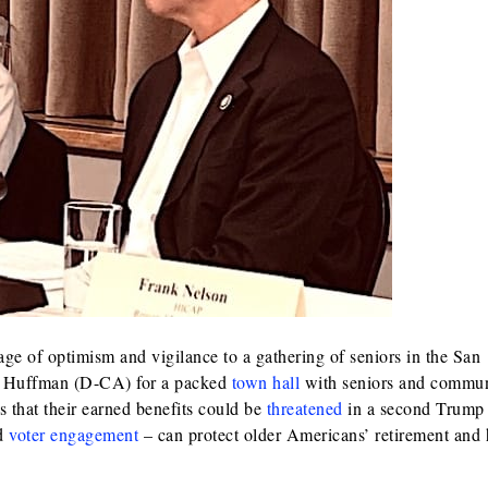
 of optimism and vigilance to a gathering of seniors in the San
d Huffman (D-CA) for a packed
town hall
with seniors and commun
 that their earned benefits could be
threatened
in a second Trump
nd
voter engagement
– can protect older Americans’ retirement and 