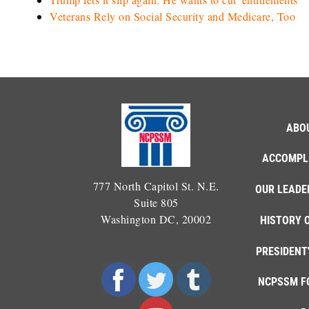
Veterans Rely on Social Security and Medicare, Too
ABO
ACCOMPL
777 North Capitol St. N.E.
OUR LEADE
Suite 805
Washington DC, 20002
HISTORY 
PRESIDENT
NCPSSM F