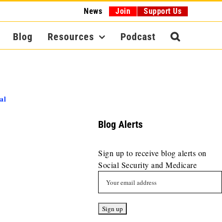
News
Join
Support Us
Blog
Resources
Podcast
al
Blog Alerts
Sign up to receive blog alerts on
Social Security and Medicare