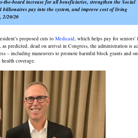
-the-board increase for all beneficiaries, strengthen the Social
 billionaires pay into the system, and improve cost of living
, 2/20/20
sident’s proposed cuts to
Medicaid
, which helps pay for seniors’
as predicted, dead on arrival in Congress, the administration is ac
ss – including maneuvers to promote harmful block grants and o
e health coverage.