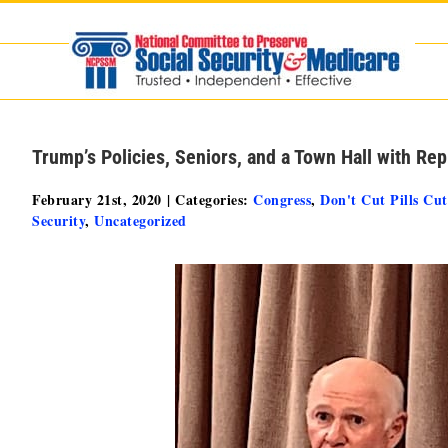
Skip
to
content
Trump’s Policies, Seniors, and a Town Hall with Re
February 21st, 2020
|
Categories:
Congress
,
Don't Cut Pills Cut
Security
,
Uncategorized