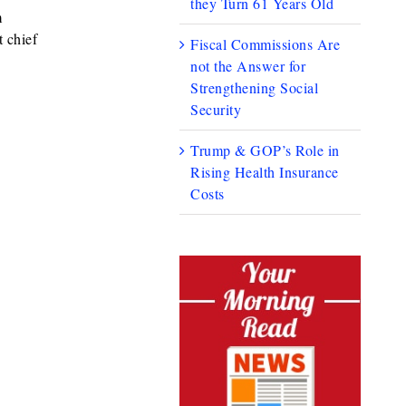
they Turn 61 Years Old
m
 chief
Fiscal Commissions Are
not the Answer for
Strengthening Social
Security
Trump & GOP’s Role in
Rising Health Insurance
Costs