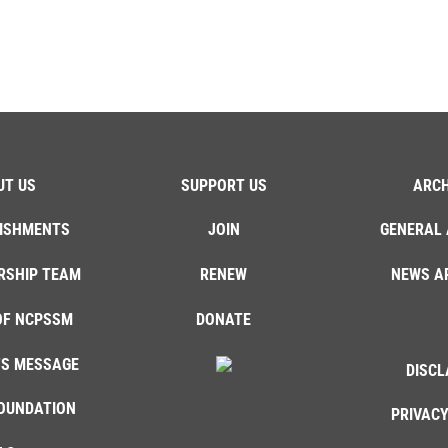
UT US
SUPPORT US
ARCH
ISHMENTS
JOIN
GENERAL 
RSHIP TEAM
RENEW
NEWS A
OF NCPSSM
DONATE
'S MESSAGE
DISCL
OUNDATION
PRIVACY