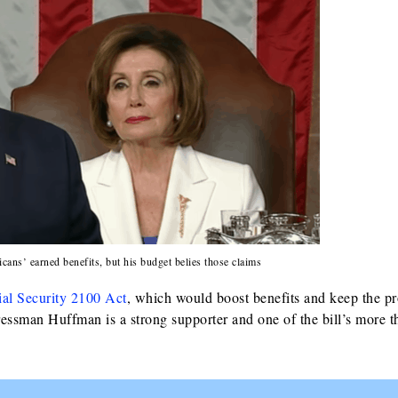
cans’ earned benefits, but his budget belies those claims
ial Security 2100 Act
, which would boost benefits and keep the p
ressman Huffman is a strong supporter and one of the bill’s more 