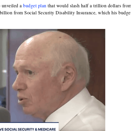
p unveiled a
budget plan
that would slash half a trillion dollars fro
illion from Social Security Disability Insurance, which his budget