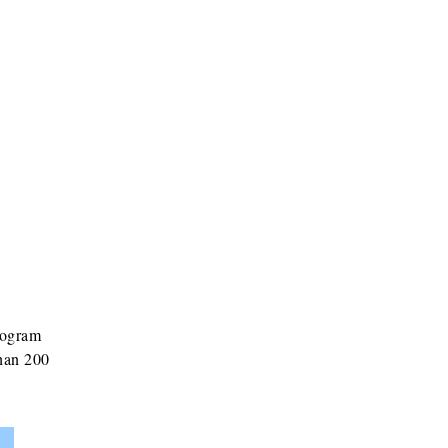
rogram
than 200