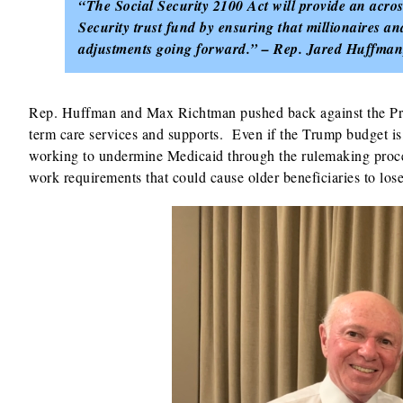
“The Social Security 2100 Act will provide an across
Security trust fund by ensuring that millionaires and
adjustments going forward.” – Rep. Jared Huffman
Rep. Huffman and Max Richtman pushed back against the Pre
term care services and supports. Even if the Trump budget is, 
working to undermine Medicaid through the rulemaking proce
work requirements that could cause older beneficiaries to los