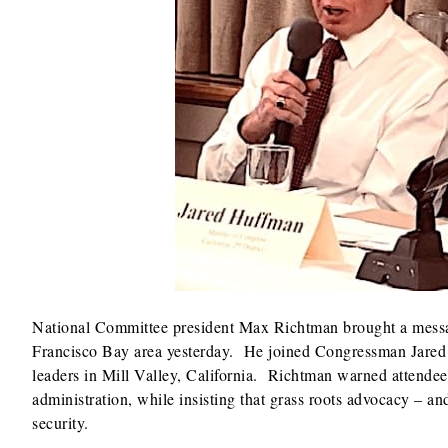
National Committee president Max Richtman brought a message
Francisco Bay area yesterday. He joined Congressman Jare
leaders in Mill Valley, California. Richtman warned attendees
administration, while insisting that grass roots advocacy – a
security.