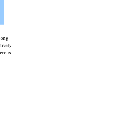
 long
tively
nerous