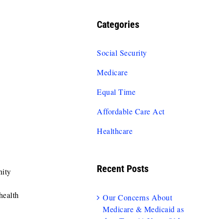
Categories
Social Security
Medicare
Equal Time
Affordable Care Act
Healthcare
Recent Posts
ity
health
Our Concerns About
Medicare & Medicaid as