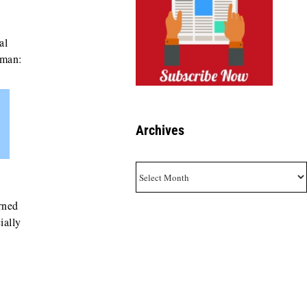
al
fman:
Archives
Archives
rned
ially