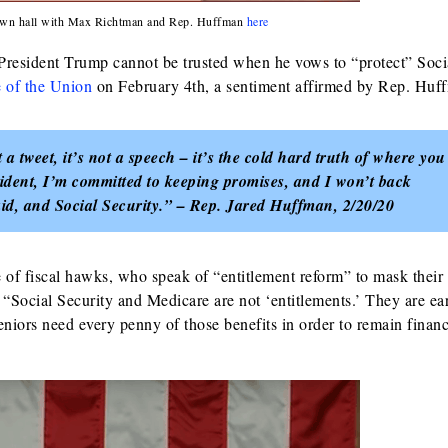
 town hall with Max Richtman and Rep. Huffman
here
s President Trump cannot be trusted when he vows to “protect” Soci
e of the Union
on February 4th, a sentiment affirmed by Rep. Huf
 a tweet, it’s not a speech – it’s the cold hard truth of where you
sident, I’m committed to keeping promises, and I won’t back
id, and Social Security.” – Rep. Jared Huffman, 2/20/20
f fiscal hawks, who speak of “entitlement reform” to mask their
 “Social Security and Medicare are not ‘entitlements.’ They are ea
eniors need every penny of those benefits in order to remain financ