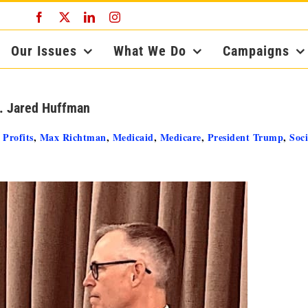
Facebook
X
LinkedIn
Instagram
Our Issues
What We Do
Campaigns
p. Jared Huffman
 Profits
,
Max Richtman
,
Medicaid
,
Medicare
,
President Trump
,
Soci