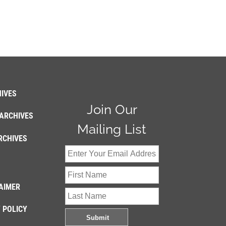
IVES
Join Our
ARCHIVES
Mailing List
RCHIVES
AIMER
 POLICY