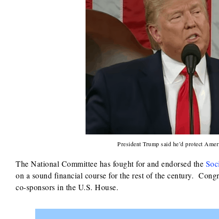
President Trump said he’d protect Ameri
The National Committee has fought for and endorsed the
Soc
on a sound financial course for the rest of the century. Cong
co-sponsors in the U.S. House.