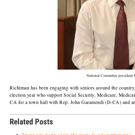
National Committee presiden
Richtman has been engaging with seniors around the country, 
election year who support Social Security, Medicare, Medic
CA for a town hall with Rep. John Garamendi (D-CA) and ar
Related Posts
Trump lets it slip again: He wants to cut 'entitlements'