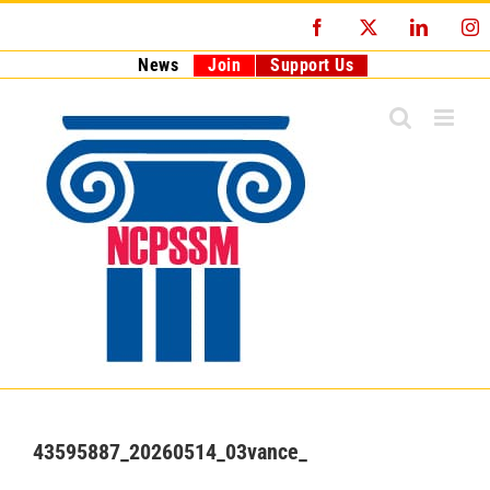
Skip
Facebook
X
LinkedI
I
to
content
News
Join
Support Us
43595887_20260514_03vance_