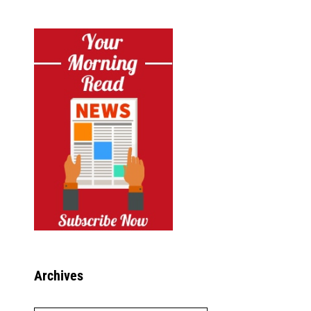
Archives