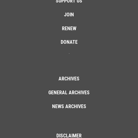
SUPPORT US
JOIN
RENEW
DONATE
ARCHIVES
GENERAL ARCHIVES
NEWS ARCHIVES
DISCLAIMER