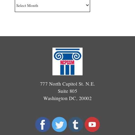
Archives
777 North Capitol St. N.E.
Suite 805
Washington DC, 20002