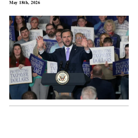
May 18th, 2026