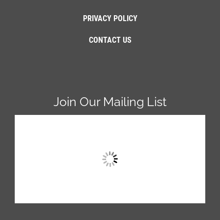
PRIVACY POLICY
CONTACT US
Join Our Mailing List