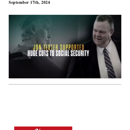
September 17th, 2024