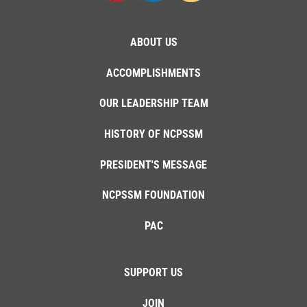
ABOUT US
ACCOMPLISHMENTS
OUR LEADERSHIP TEAM
HISTORY OF NCPSSM
PRESIDENT'S MESSAGE
NCPSSM FOUNDATION
PAC
SUPPORT US
JOIN