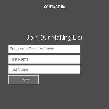
CONTACT US
Join Our Mailing List