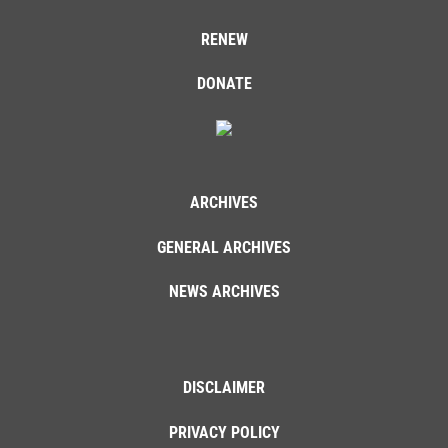
RENEW
DONATE
ARCHIVES
GENERAL ARCHIVES
NEWS ARCHIVES
DISCLAIMER
PRIVACY POLICY