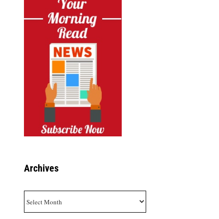
Archives
Archives