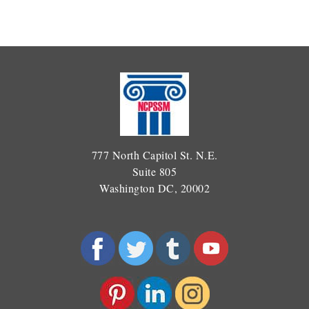
777 North Capitol St. N.E.
Suite 805
Washington DC, 20002