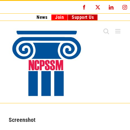
Skip
Facebook
X
LinkedI
I
to
content
News
Join
Support Us
Screenshot