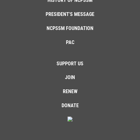
HISTORY OF NCPSSM
PRESIDENT'S MESSAGE
NCPSSM FOUNDATION
PAC
SUPPORT US
JOIN
RENEW
DONATE