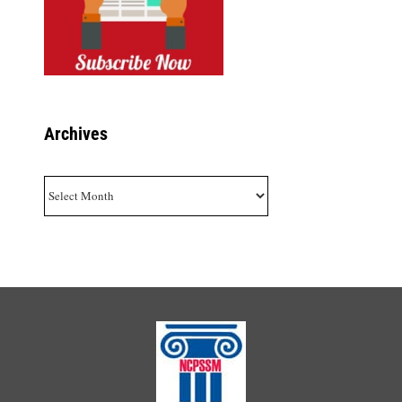
Archives
Archives