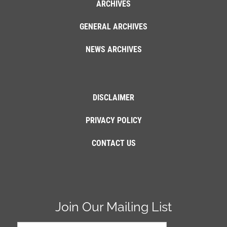
ARCHIVES
GENERAL ARCHIVES
NEWS ARCHIVES
DISCLAIMER
PRIVACY POLICY
CONTACT US
Join Our Mailing List