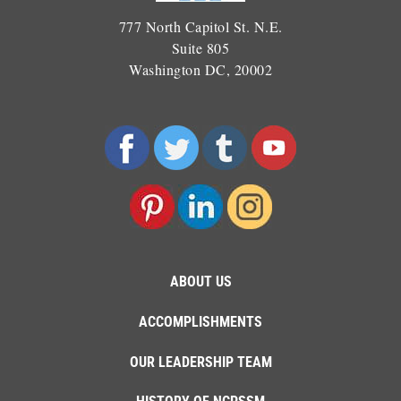
777 North Capitol St. N.E.
Suite 805
Washington DC, 20002
ABOUT US
ACCOMPLISHMENTS
OUR LEADERSHIP TEAM