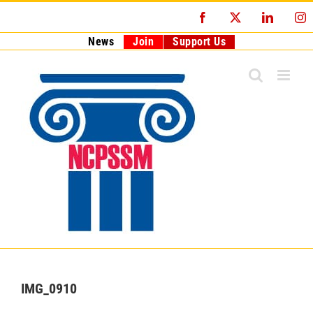
Skip
Facebook
X
LinkedI
I
to
content
News
Join
Support Us
IMG_0910