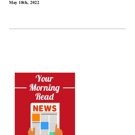
May 18th, 2022