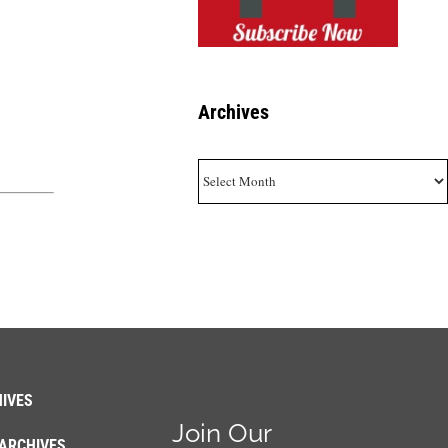
Archives
Archives
IVES
Join Our
ARCHIVES