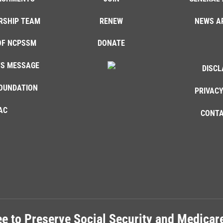
RSHIP TEAM
RENEW
NEWS A
OF NCPSSM
DONATE
'S MESSAGE
DISCL
OUNDATION
PRIVACY
AC
CONTA
e to Preserve Social Security and Medica