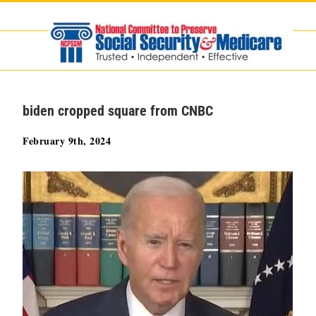
Skip
to
content
biden cropped square from CNBC
February 9th, 2024