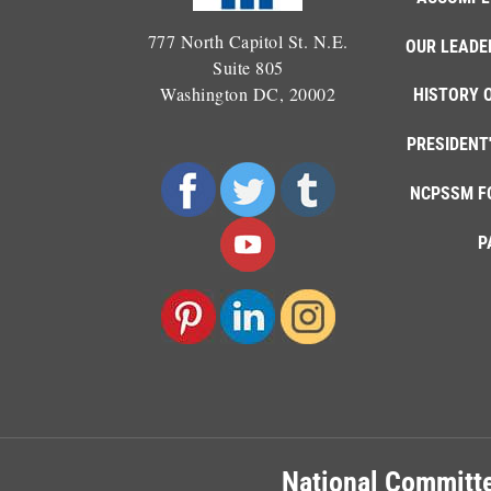
777 North Capitol St. N.E.
OUR LEADE
Suite 805
Washington DC, 20002
HISTORY 
PRESIDENT
NCPSSM F
P
National Committe