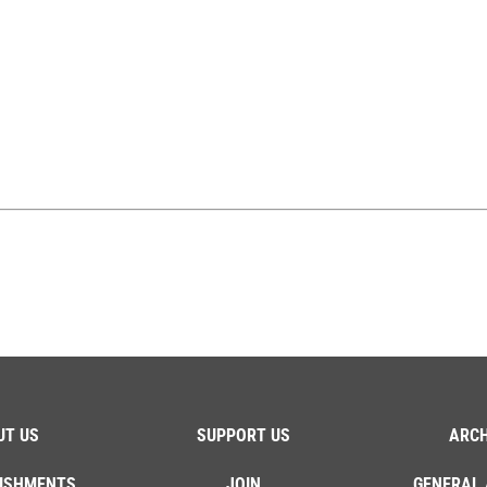
UT US
SUPPORT US
ARCH
ISHMENTS
JOIN
GENERAL 