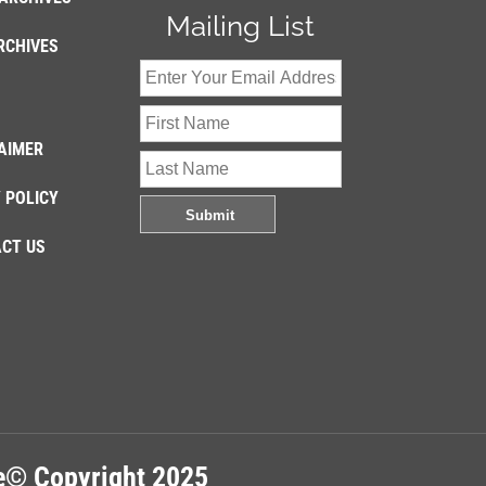
Mailing List
RCHIVES
AIMER
 POLICY
CT US
re© Copyright 2025