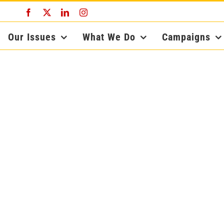
Facebook
X
LinkedIn
Instagram
Our Issues
What We Do
Campaigns