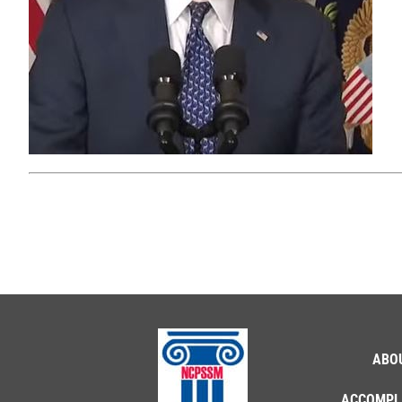
ABO
ACCOMPL