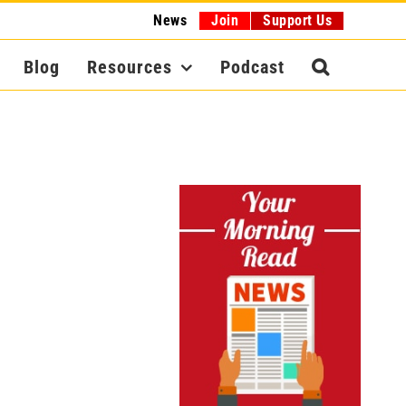
News
Join
Support Us
Blog
Resources
Podcast