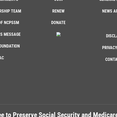
RSHIP TEAM
RENEW
NEWS A
OF NCPSSM
DONATE
'S MESSAGE
DISCL
OUNDATION
PRIVACY
AC
CONTA
e to Preserve Social Security and Medica