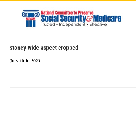
Skip
to
content
stoney wide aspect cropped
July 10th, 2023