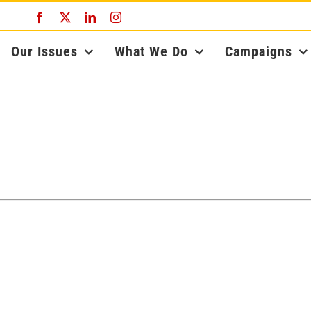
Facebook
X
LinkedIn
Instagram
Our Issues
What We Do
Campaigns