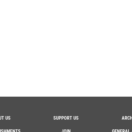
UT US
SUPPORT US
ARCH
ISHMENTS
JOIN
GENERAL 