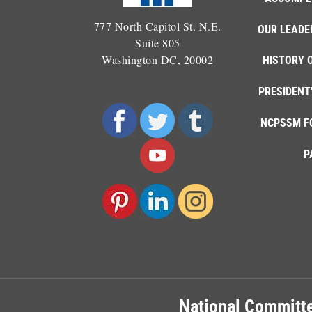
777 North Capitol St. N.E.
OUR LEADE
Suite 805
Washington DC, 20002
HISTORY 
PRESIDENT
NCPSSM F
P
National Committe