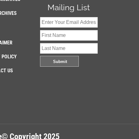
Mailing List
RCHIVES
AIMER
 POLICY
CT US
re© Copyright 2025