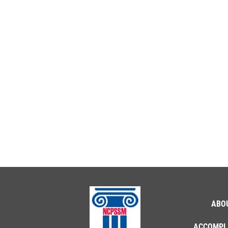
ABO
ACCOMPL