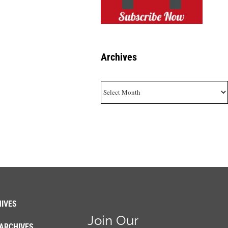
Archives
Archives
IVES
Join Our
ARCHIVES