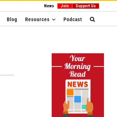
News
Join
Support Us
Blog
Resources
Podcast