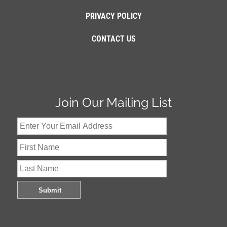
PRIVACY POLICY
CONTACT US
Join Our Mailing List