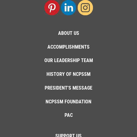
ABOUT US
ACCOMPLISHMENTS
OUR LEADERSHIP TEAM
HISTORY OF NCPSSM
PRESIDENT'S MESSAGE
NCPSSM FOUNDATION
PAC
SUPPORT US