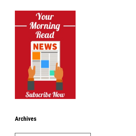
Archives