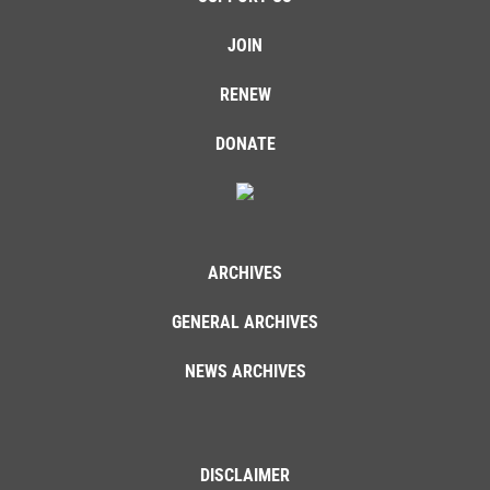
JOIN
RENEW
DONATE
ARCHIVES
GENERAL ARCHIVES
NEWS ARCHIVES
DISCLAIMER