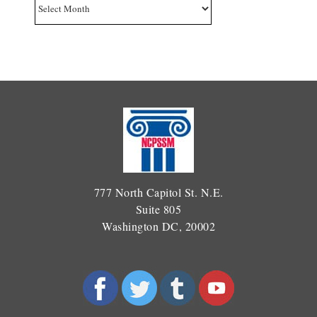
Archives
777 North Capitol St. N.E.
Suite 805
Washington DC, 20002