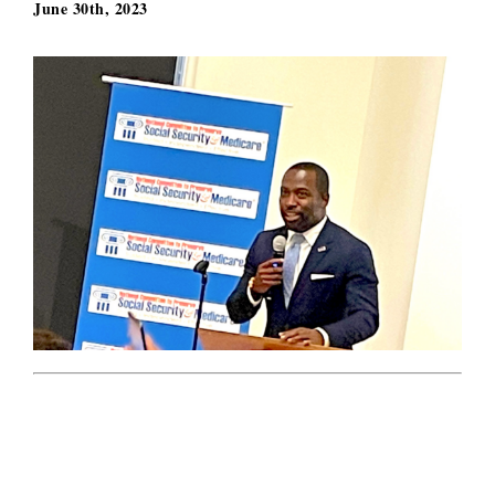
June 30th, 2023