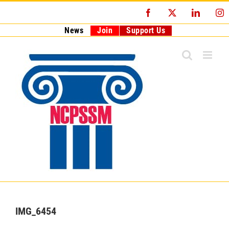
Skip
Facebook
X
LinkedI
I
to
content
News
Join
Support Us
IMG_6454