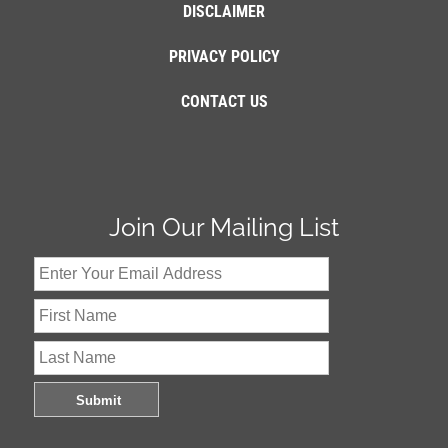
DISCLAIMER
PRIVACY POLICY
CONTACT US
Join Our Mailing List