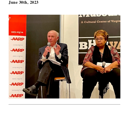
June 30th, 2023