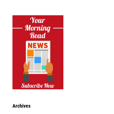
Archives