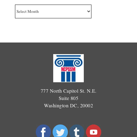
Archives
777 North Capitol St. N.E.
Suite 805
Washington DC, 20002