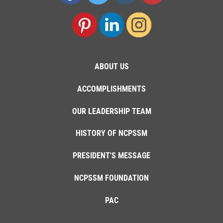
ABOUT US
ACCOMPLISHMENTS
OUR LEADERSHIP TEAM
HISTORY OF NCPSSM
PRESIDENT'S MESSAGE
NCPSSM FOUNDATION
PAC