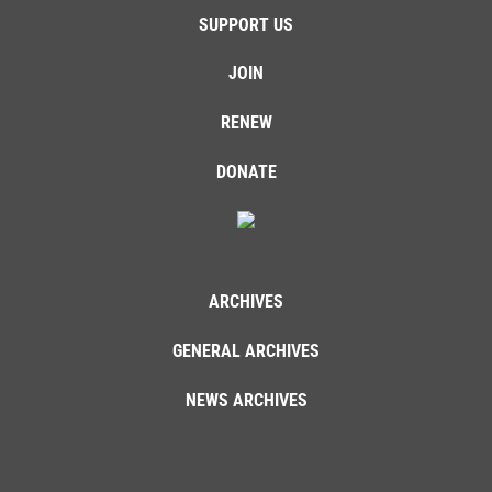
SUPPORT US
JOIN
RENEW
DONATE
ARCHIVES
GENERAL ARCHIVES
NEWS ARCHIVES