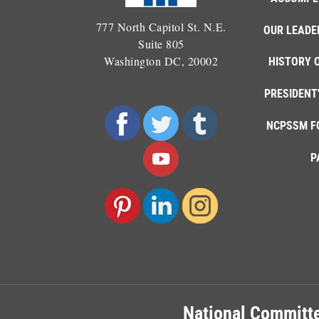
777 North Capitol St. N.E.
OUR LEADE
Suite 805
Washington DC, 20002
HISTORY 
PRESIDENT
NCPSSM F
P
National Committe