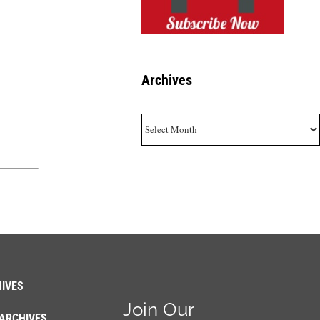
Archives
Archives
IVES
Join Our
ARCHIVES