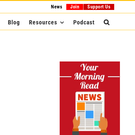
News
Join
Support Us
Blog
Resources
Podcast