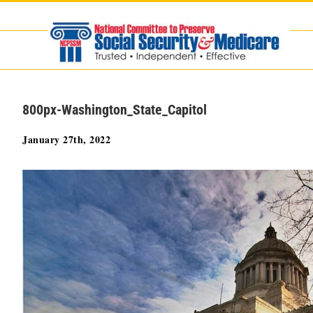
Skip
to
content
800px-Washington_State_Capitol
January 27th, 2022