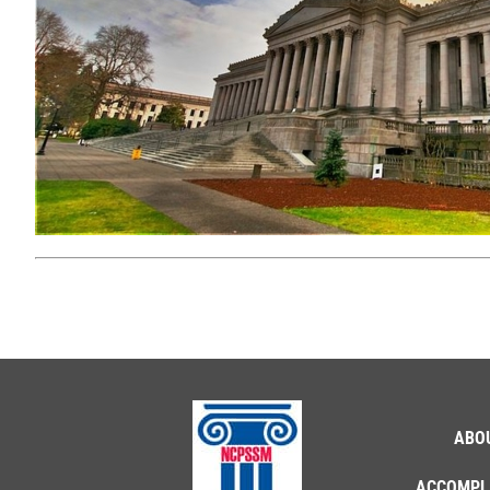
ABO
ACCOMPL