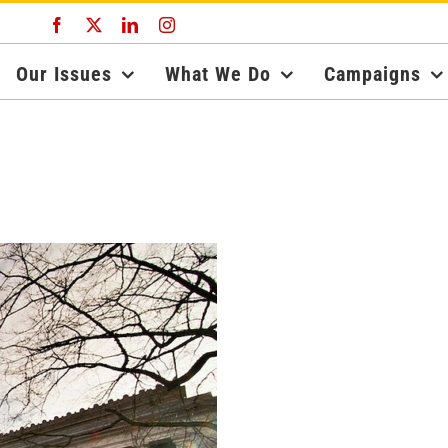
Facebook
X
LinkedIn
Instagram
Our Issues
What We Do
Campaigns