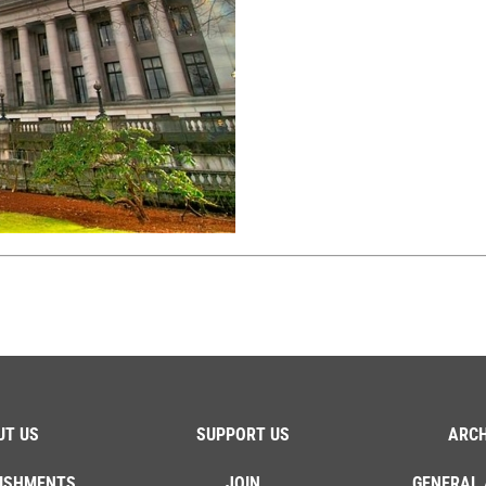
UT US
SUPPORT US
ARCH
ISHMENTS
JOIN
GENERAL 