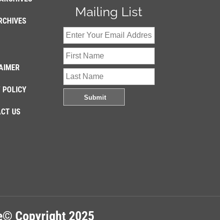
Mailing List
RCHIVES
AIMER
 POLICY
CT US
re© Copyright 2025