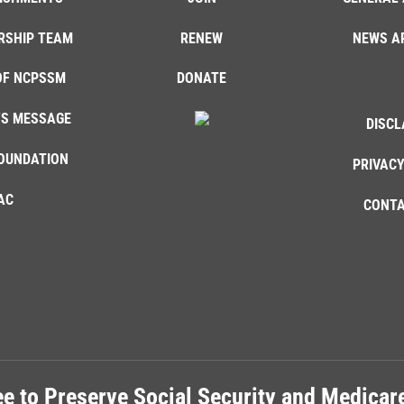
RSHIP TEAM
RENEW
NEWS A
OF NCPSSM
DONATE
'S MESSAGE
DISCL
OUNDATION
PRIVACY
AC
CONTA
e to Preserve Social Security and Medica