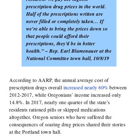
prescription drug prices in the world.
Half of the prescriptions written are
never filled or completely taken… If
we’re able to bring the prices down so
that people could afford their
prescriptions, they’d be in better
health.” – Rep. Earl Blumenauer at the
National Committee town hall, 10/8/19
According to AARP, the annual average cost of
prescription drugs overall
increased nearly 60%
between
2012-2017, while Oregonians’ income increased only
14.8%. In 2017, nearly one quarter of the state’s
residents rationed pills or skipped medications
altogether
.
Oregon seniors who have suffered the
consequences of soaring drug prices shared their stories
at the Portland town hall.