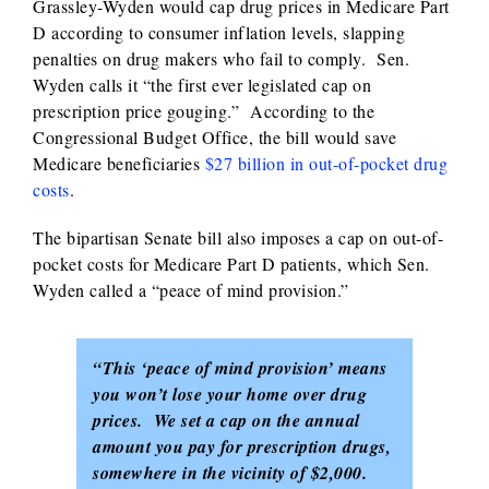
Grassley-Wyden would cap drug prices in Medicare Part
D according to consumer inflation levels, slapping
penalties on drug makers who fail to comply. Sen.
Wyden calls it “the first ever legislated cap on
prescription price gouging.” According to the
Congressional Budget Office, the bill would save
Medicare beneficiaries
$27 billion in out-of-pocket drug
costs
.
The bipartisan Senate bill also imposes a cap on out-of-
pocket costs for Medicare Part D patients, which Sen.
Wyden called a “peace of mind provision.”
“This ‘peace of mind provision’ means
you won’t lose your home over drug
prices. We set a cap on the annual
amount you pay for prescription drugs,
somewhere in the vicinity of $2,000.