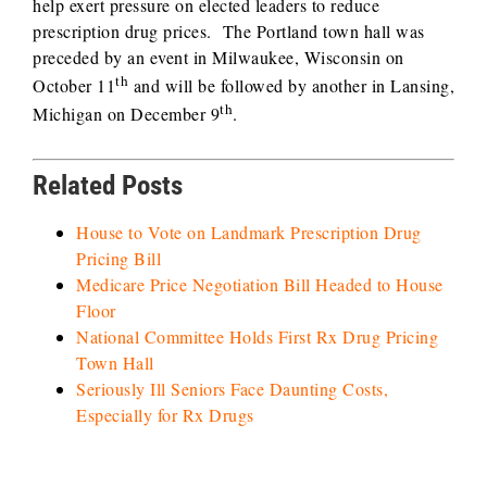
help exert pressure on elected leaders to reduce
prescription drug prices. The Portland town hall was
preceded by an event in Milwaukee, Wisconsin on
th
October 11
and will be followed by another in Lansing,
th
Michigan on December 9
.
Related Posts
House to Vote on Landmark Prescription Drug
Pricing Bill
Medicare Price Negotiation Bill Headed to House
Floor
National Committee Holds First Rx Drug Pricing
Town Hall
Seriously Ill Seniors Face Daunting Costs,
Especially for Rx Drugs