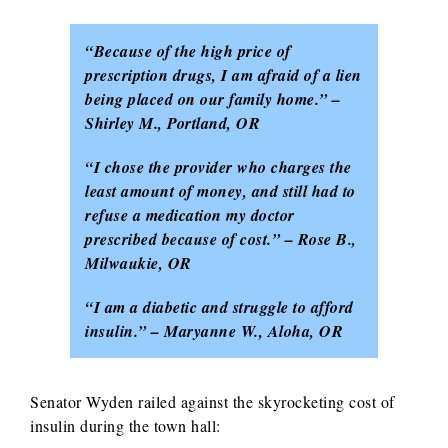
“Because of the high price of
prescription drugs, I am afraid of a lien
being placed on our family home.” –
Shirley M., Portland, OR
“I chose the provider who charges the
least amount of money, and still had to
refuse a medication my doctor
prescribed because of cost.” – Rose B.,
Milwaukie, OR
“I am a diabetic and struggle to afford
insulin.” – Maryanne W., Aloha, OR
Senator Wyden railed against the skyrocketing cost of
insulin during the town hall: