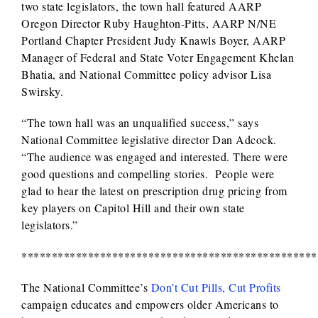
two state legislators, the town hall featured AARP
Oregon Director Ruby Haughton-Pitts, AARP N/NE
Portland Chapter President Judy Knawls Boyer, AARP
Manager of Federal and State Voter Engagement Khelan
Bhatia, and National Committee policy advisor Lisa
Swirsky.
“The town hall was an unqualified success,” says
National Committee legislative director Dan Adcock.
“The audience was engaged and interested. There were
good questions and compelling stories. People were
glad to hear the latest on prescription drug pricing from
key players on Capitol Hill and their own state
legislators.”
*************************************************
The National Committee’s
Don’t Cut Pills, Cut Profits
campaign educates and empowers older Americans to