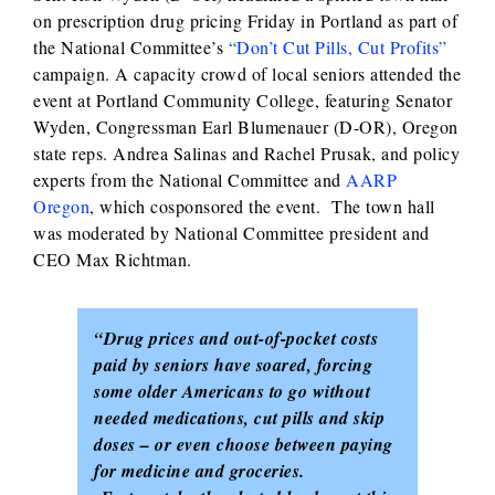
on prescription drug pricing Friday in Portland as part of
the National Committee’s
“Don’t Cut Pills, Cut Profits”
campaign. A capacity crowd of local seniors attended the
event at Portland Community College, featuring Senator
Wyden, Congressman Earl Blumenauer (D-OR), Oregon
state reps. Andrea Salinas and Rachel Prusak, and policy
experts from the National Committee and
AARP
Oregon
, which cosponsored the event. The town hall
was moderated by National Committee president and
CEO Max Richtman.
“Drug prices and out-of-pocket costs
paid by seniors have soared, forcing
some older Americans to go without
needed medications, cut pills and skip
doses – or even choose between paying
for medicine and groceries.