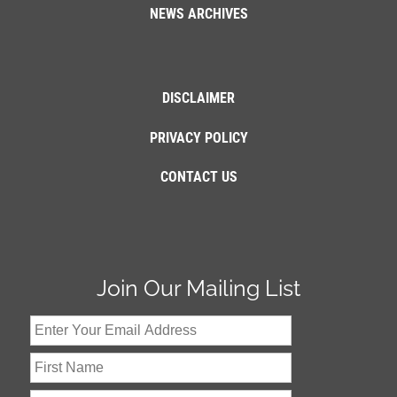
NEWS ARCHIVES
DISCLAIMER
PRIVACY POLICY
CONTACT US
Join Our Mailing List