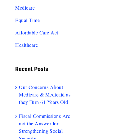
Medicare
Equal Time
Affordable Care Act
Healthcare
Recent Posts
Our Concerns About
Medicare & Medicaid as
they Turn 61 Years Old
Fiscal Commissions Are
not the Answer for
Strengthening Social
Security