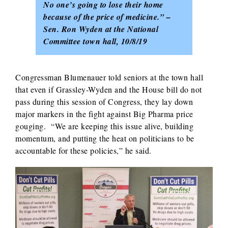
No one’s going to lose their home
because of the price of medicine.” –
Sen. Ron Wyden at the National
Committee town hall, 10/8/19
Congressman Blumenauer told seniors at the town hall
that even if Grassley-Wyden and the House bill do not
pass during this session of Congress, they lay down
major markers in the fight against Big Pharma price
gouging. “We are keeping this issue alive, building
momentum, and putting the heat on politicians to be
accountable for these policies,” he said.