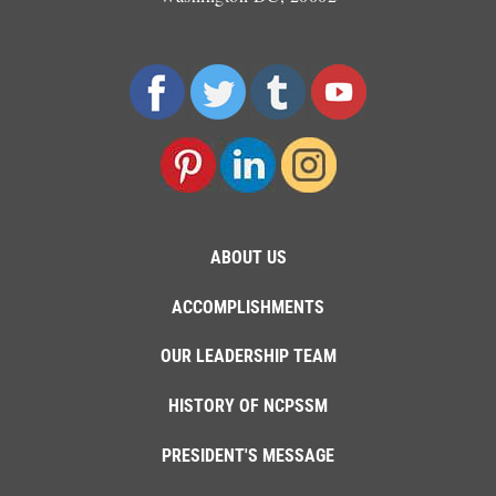
ABOUT US
ACCOMPLISHMENTS
OUR LEADERSHIP TEAM
HISTORY OF NCPSSM
PRESIDENT'S MESSAGE