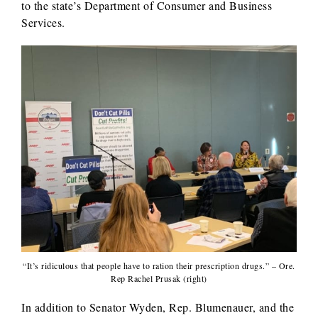
to the state’s Department of Consumer and Business
Services.
“It’s ridiculous that people have to ration their prescription drugs.” – Ore.
Rep Rachel Prusak (right)
In addition to Senator Wyden, Rep. Blumenauer, and the