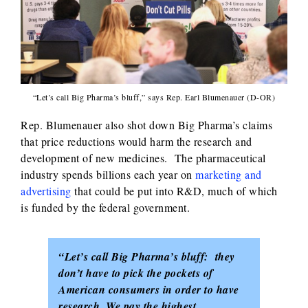
“Let’s call Big Pharma’s bluff,” says Rep. Earl Blumenauer (D-OR)
Rep. Blumenauer also shot down Big Pharma’s claims
that price reductions would harm the research and
development of new medicines. The pharmaceutical
industry spends billions each year on
marketing and
advertising
that could be put into R&D, much of which
is funded by the federal government.
“Let’s call Big Pharma’s bluff: they
don’t have to pick the pockets of
American consumers in order to have
research. We pay the highest