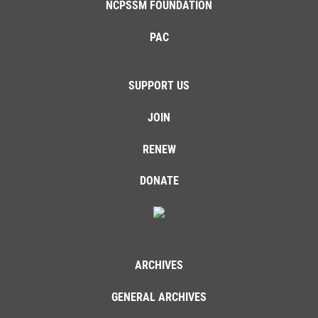
NCPSSM FOUNDATION
PAC
SUPPORT US
JOIN
RENEW
DONATE
ARCHIVES
GENERAL ARCHIVES