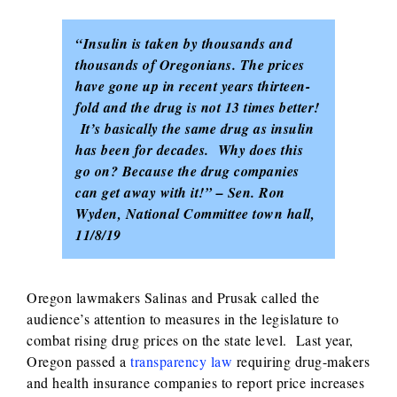
“Insulin is taken by thousands and
thousands of Oregonians. The prices
have gone up in recent years thirteen-
fold and the drug is not 13 times better!
It’s basically the same drug as insulin
has been for decades. Why does this
go on? Because the drug companies
can get away with it!” – Sen. Ron
Wyden, National Committee town hall,
11/8/19
Oregon lawmakers Salinas and Prusak called the
audience’s attention to measures in the legislature to
combat rising drug prices on the state level. Last year,
Oregon passed a
transparency law
requiring drug-makers
and health insurance companies to report price increases