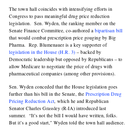
The town hall coincides with intensifying efforts in
Congress to pass meaningful drug price reduction
legislation. Sen. Wyden, the ranking member on the
Senate Finance Committee, co-authored a
bipartisan bill
that would combat prescription price gouging by Big
Pharma. Rep. Blumenauer is a key supporter of
legislation in the House (H.R. 3)
– backed by
Democratic leadership but opposed by Republicans – to
allow Medicare to negotiate the price of drugs with
pharmaceutical companies (among other provisions).
Sen. Wyden conceded that the House legislation goes
further than his bill in the Senate, the
Prescription Drug
Pricing Reduction Act
,
which he and Republican
Senator Charles Grassley (R-IA) introduced last
summer. “It’s not the bill I would have written, folks.
But it’s a good start,” Wyden told the town hall audience.