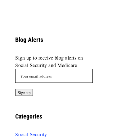
Blog Alerts
Sign up to receive blog alerts on
Social Security and Medicare
Categories
Social Security