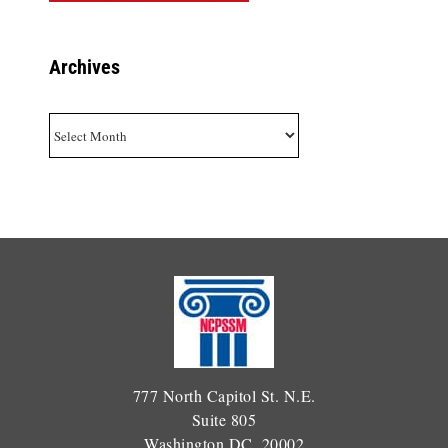
Archives
Archives
777 North Capitol St. N.E.
Suite 805
Washington DC, 20002