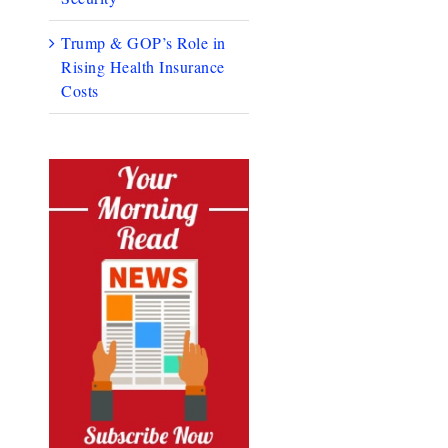
Trump & GOP’s Role in
Rising Health Insurance
Costs