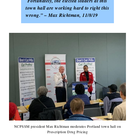
Fortunately, the elected leaders at this
town hall
are working hard to right this
wrong.” – Max Richtman, 11/8/19
NCPSSM president Max Richtman moderates Portland town hall on
Prescription Drug Pricing