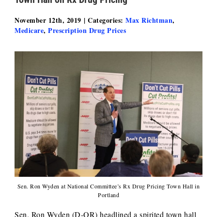
November 12th, 2019
|
Categories:
Max Richtman
,
Medicare
,
Prescription Drug Prices
Sen. Ron Wyden at National Committee’s Rx Drug Pricing Town Hall in
Portland
Sen. Ron Wyden (D-OR) headlined a spirited town hall