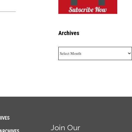
Archives
Archives
IVES
Join Our
ARCHIVES