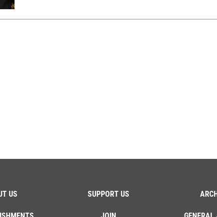
UT US
SUPPORT US
ARCH
ISHMENTS
JOIN
GENERAL 