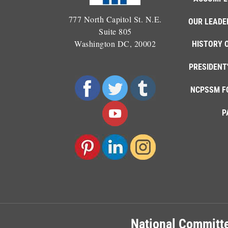
777 North Capitol St. N.E.
OUR LEADE
Suite 805
Washington DC, 20002
HISTORY 
PRESIDENT
NCPSSM F
P
National Committe