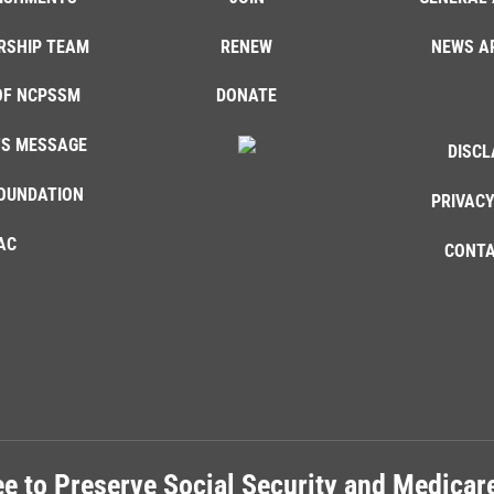
RSHIP TEAM
RENEW
NEWS A
OF NCPSSM
DONATE
'S MESSAGE
DISCL
OUNDATION
PRIVACY
AC
CONTA
e to Preserve Social Security and Medica