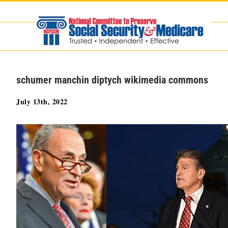
Skip
to
content
schumer manchin diptych wikimedia commons
July 13th, 2022