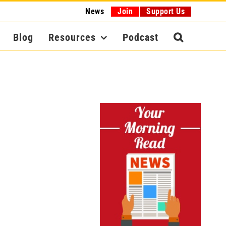
News
Join
Support Us
Blog
Resources
Podcast