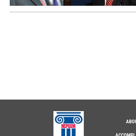
ABO
ACCOMPL