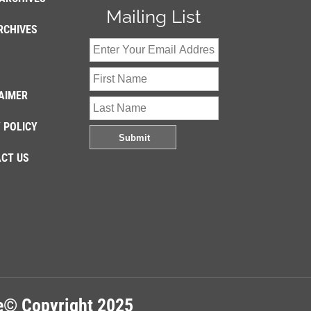
Mailing List
RCHIVES
AIMER
 POLICY
CT US
re© Copyright 2025