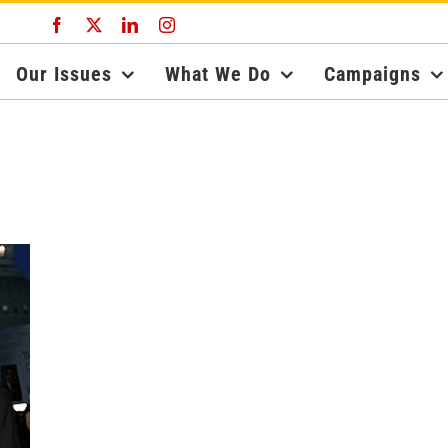
Facebook
X
LinkedIn
Instagram
Our Issues
What We Do
Campaigns