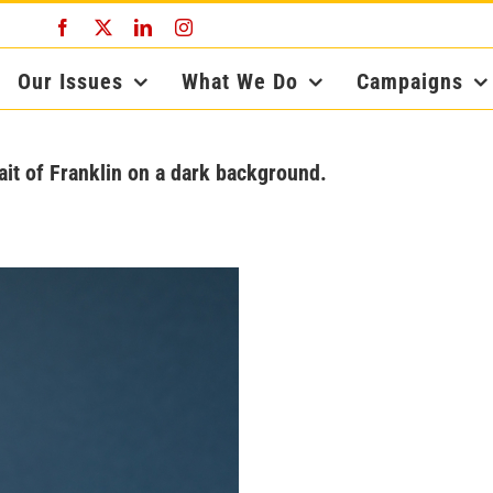
Facebook
X
LinkedIn
Instagram
Our Issues
What We Do
Campaigns
ait of Franklin on a dark background.