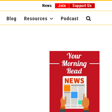
News
Join
Support Us
Blog
Resources
Podcast