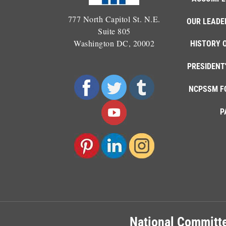
777 North Capitol St. N.E.
OUR LEADE
Suite 805
Washington DC, 20002
HISTORY 
PRESIDENT
NCPSSM F
P
National Committe