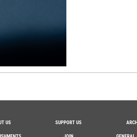
UT US
SUPPORT US
ARCH
ISHMENTS
JOIN
GENERAL 