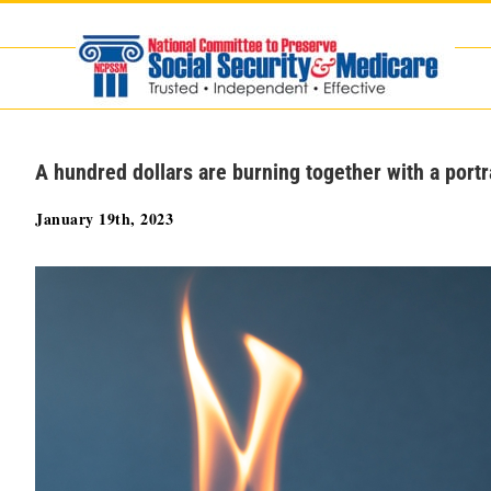
Skip
to
content
A hundred dollars are burning together with a portr
January 19th, 2023