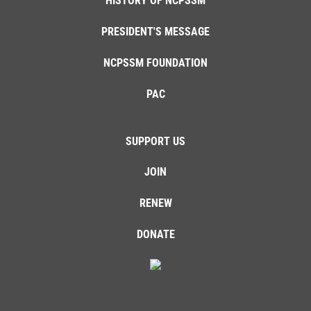
HISTORY OF NCPSSM
PRESIDENT'S MESSAGE
NCPSSM FOUNDATION
PAC
SUPPORT US
JOIN
RENEW
DONATE