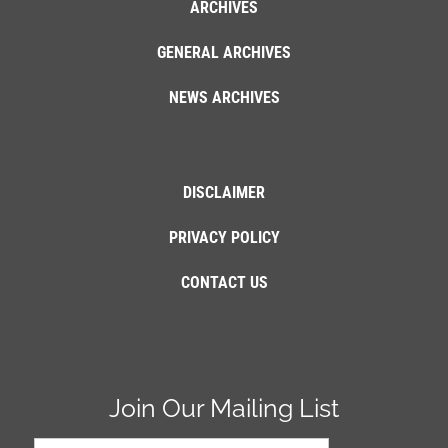
ARCHIVES
GENERAL ARCHIVES
NEWS ARCHIVES
DISCLAIMER
PRIVACY POLICY
CONTACT US
Join Our Mailing List