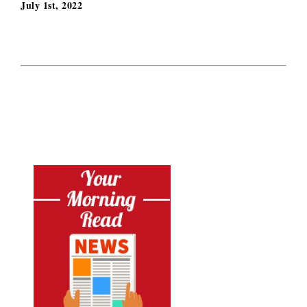
July 1st, 2022