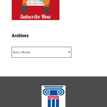
Archives
Archives