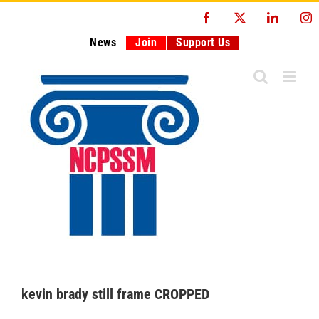
Skip
Facebook
X
LinkedI
I
to
content
News
Join
Support Us
kevin brady still frame CROPPED