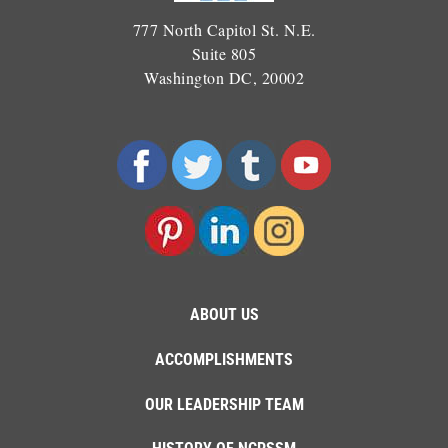
777 North Capitol St. N.E.
Suite 805
Washington DC, 20002
ABOUT US
ACCOMPLISHMENTS
OUR LEADERSHIP TEAM